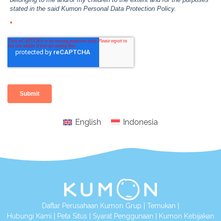
English
Indonesia
Daftar Perusahaan Kumon Grup
|
Temukan
|
Hubungi Kami
|
Peta Situs
|
Syarat Penggunaan
|
Kumon Kebijakan