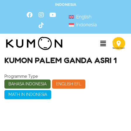
INDONESIA
English
Indonesia
KUMON PALEM GANDA ASRI 1
Programme Type
BAHASA INDONESIA
ENGLISH EFL
MATH IN INDONESIA