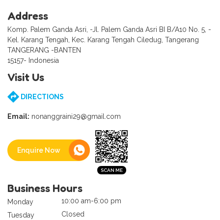
Address
Komp. Palem Ganda Asri, -Jl. Palem Ganda Asri BI B/A10 No. 5, -
Kel. Karang Tengah, Kec. Karang Tengah Ciledug, Tangerang
TANGERANG -BANTEN
15157- Indonesia
Visit Us
DIRECTIONS
Email:
nonanggraini29@gmail.com
Enquire Now
Business Hours
10:00 am-6:00 pm
Monday
Closed
Tuesday