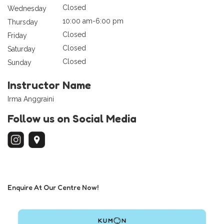
Closed
Wednesday
10:00 am-6:00 pm
Thursday
Closed
Friday
Closed
Saturday
Closed
Sunday
Instructor Name
Irma Anggraini
Follow us on Social Media
Enquire At Our Centre Now!