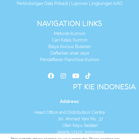
Perlindungan Data Pribadi
|
Laporan Lingkungan KAO
NAVIGATION LINKS
Metode Kumon
Cari Kelas Kumon
Biaya Kursus Bulanan
Daftarkan anak saya
Pendaftaran Franchise Kumon
PT KIE INDONESIA
Address
:
Head Office and Distribution Centre
Jln. Ahmad Yani No. 37
Utan Kayu Selatan
Jakarta 13120, Indonesia
This website stores cookies on your computer. These cookies are