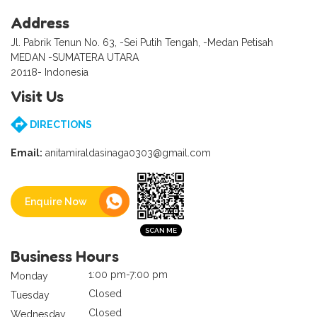
Address
Jl. Pabrik Tenun No. 63, -Sei Putih Tengah, -Medan Petisah
MEDAN -SUMATERA UTARA
20118- Indonesia
Visit Us
DIRECTIONS
Email:
anitamiraldasinaga0303@gmail.com
Enquire Now
Business Hours
1:00 pm-7:00 pm
Monday
Closed
Tuesday
Closed
Wednesday