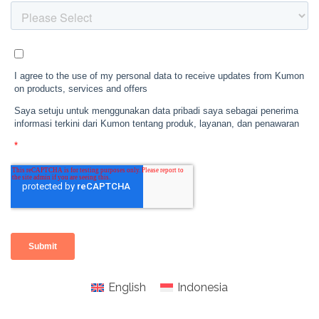
English
Indonesia