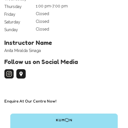
1:00 pm-7:00 pm
Thursday
Closed
Friday
Closed
Saturday
Closed
Sunday
Instructor Name
Anita Miralda Sinaga
Follow us on Social Media
Enquire At Our Centre Now!