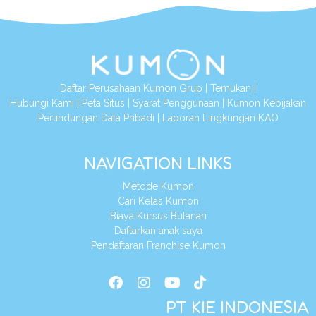
Daftar Perusahaan Kumon Grup
|
Temukan
|
Hubungi Kami
|
Peta Situs
|
Syarat Penggunaan
|
Kumon Kebijakan
Perlindungan Data Pribadi
|
Laporan Lingkungan KAO
NAVIGATION LINKS
Metode Kumon
Cari Kelas Kumon
Biaya Kursus Bulanan
Daftarkan anak saya
Pendaftaran Franchise Kumon
PT KIE INDONESIA