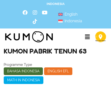
INDONESIA
English
Indonesia
KUMON PABRIK TENUN 63
Programme Type
BAHASA INDONESIA
ENGLISH EFL
MATH IN INDONESIA