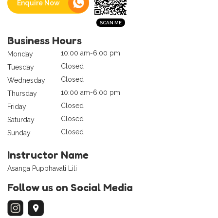
Enquire Now
Business Hours
10:00 am-6:00 pm
Monday
Closed
Tuesday
Closed
Wednesday
10:00 am-6:00 pm
Thursday
Closed
Friday
Closed
Saturday
Closed
Sunday
Instructor Name
Asanga Pupphavati Lili
Follow us on Social Media