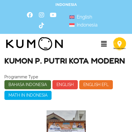
INDONESIA
English
Indonesia
KUMON P. PUTRI KOTA MODERN
Programme Type
BAHASA INDONESIA
ENGLISH
ENGLISH EFL
MATH IN INDONESIA