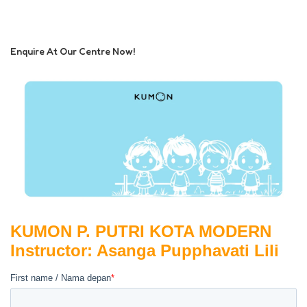
Enquire At Our Centre Now!