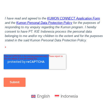
English
Indonesia