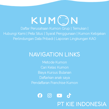
Daftar Perusahaan Kumon Grup
|
Temukan
|
Hubungi Kami
|
Peta Situs
|
Syarat Penggunaan
|
Kumon Kebijakan
Perlindungan Data Pribadi
|
Laporan Lingkungan KAO
NAVIGATION LINKS
Metode Kumon
Cari Kelas Kumon
Biaya Kursus Bulanan
Daftarkan anak saya
Pendaftaran Franchise Kumon
PT KIE INDONESIA