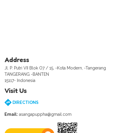
Address
Jl. P. Putri VII Blok O7 / 15, -Kota Modern, -Tangerang
TANGERANG -BANTEN
15117- Indonesia
Visit Us
DIRECTIONS
Email:
asangapuppha@gmail.com