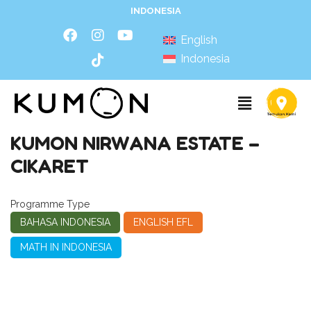
INDONESIA
English
Indonesia
KUMON NIRWANA ESTATE –
CIKARET
Programme Type
BAHASA INDONESIA
ENGLISH EFL
MATH IN INDONESIA