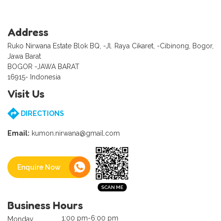
Address
Ruko Nirwana Estate Blok BQ, -Jl. Raya Cikaret, -Cibinong, Bogor,
Jawa Barat
BOGOR -JAWA BARAT
16915- Indonesia
Visit Us
DIRECTIONS
Email:
kumon.nirwana@gmail.com
Enquire Now
Business Hours
1:00 pm-6:00 pm
Monday