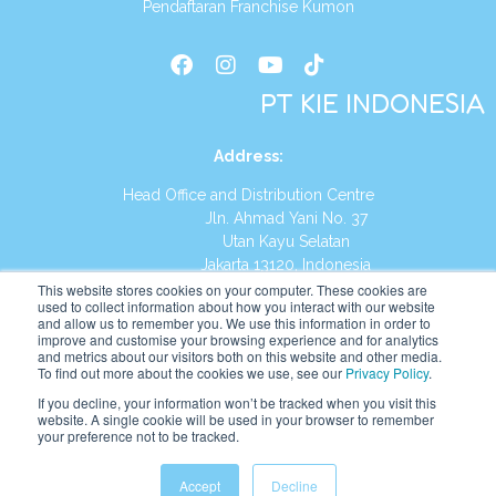
Pendaftaran Franchise Kumon
PT KIE INDONESIA
Address
:
Head Office and Distribution Centre
Jln. Ahmad Yani No. 37
Utan Kayu Selatan
Jakarta 13120, Indonesia
This website stores cookies on your computer. These cookies are
Tel:
(021) 8590-1772
used to collect information about how you interact with our website
and allow us to remember you. We use this information in order to
improve and customise your browsing experience and for analytics
Website:
https://id.kumonglobal.com
and metrics about our visitors both on this website and other media.
To find out more about the cookies we use, see our
Privacy Policy
.
If you decline, your information won’t be tracked when you visit this
website. A single cookie will be used in your browser to remember
your preference not to be tracked.
English
Indonesia
Accept
Decline