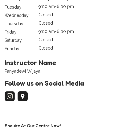
9:00 am-6:00 pm
Tuesday
Closed
Wednesday
Closed
Thursday
9:00 am-6:00 pm
Friday
Closed
Saturday
Closed
Sunday
Instructor Name
Panyadewi Wijaya
Follow us on Social Media
Enquire At Our Centre Now!