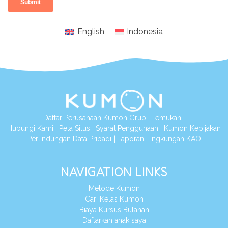
English
Indonesia
Daftar Perusahaan Kumon Grup
|
Temukan
|
Hubungi Kami
|
Peta Situs
|
Syarat Penggunaan
|
Kumon Kebijakan
Perlindungan Data Pribadi
|
Laporan Lingkungan KAO
NAVIGATION LINKS
Metode Kumon
Cari Kelas Kumon
Biaya Kursus Bulanan
Daftarkan anak saya