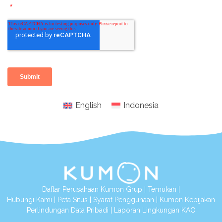
English
Indonesia
Daftar Perusahaan Kumon Grup
|
Temukan
|
Hubungi Kami
|
Peta Situs
|
Syarat Penggunaan
|
Kumon Kebijakan
Perlindungan Data Pribadi
|
Laporan Lingkungan KAO