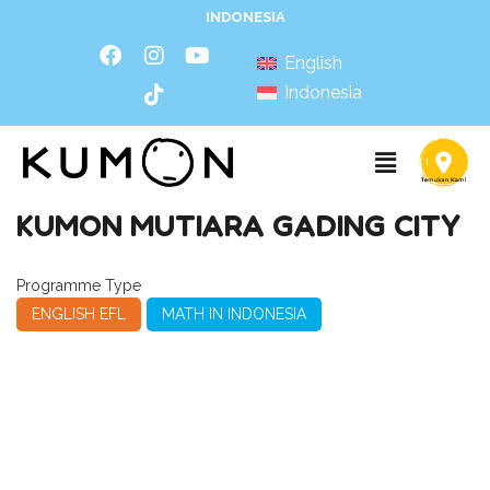
INDONESIA
English
Indonesia
KUMON MUTIARA GADING CITY
Programme Type
ENGLISH EFL
MATH IN INDONESIA