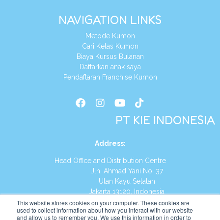
NAVIGATION LINKS
Metode Kumon
Cari Kelas Kumon
Biaya Kursus Bulanan
Daftarkan anak saya
Pendaftaran Franchise Kumon
PT KIE INDONESIA
Address
:
Head Office and Distribution Centre
Jln. Ahmad Yani No. 37
Utan Kayu Selatan
Jakarta 13120, Indonesia
This website stores cookies on your computer. These cookies are
Tel:
(021) 8590-1772
used to collect information about how you interact with our website
and allow us to remember you. We use this information in order to