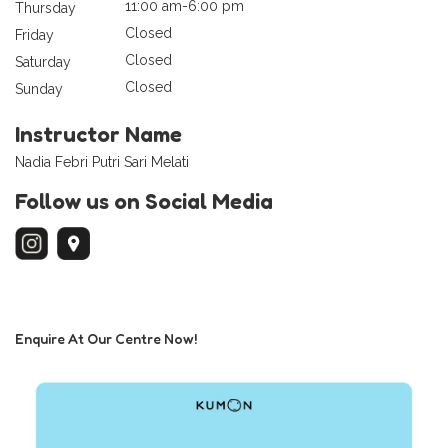
11:00 am-6:00 pm
Thursday
Closed
Friday
Closed
Saturday
Closed
Sunday
Instructor Name
Nadia Febri Putri Sari Melati
Follow us on Social Media
Enquire At Our Centre Now!