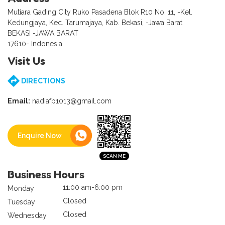
Mutiara Gading City Ruko Pasadena Blok R10 No. 11, -Kel.
Kedungjaya, Kec. Tarumajaya, Kab. Bekasi, -Jawa Barat
BEKASI -JAWA BARAT
17610- Indonesia
Visit Us
DIRECTIONS
Email:
nadiafp1013@gmail.com
Enquire Now
Business Hours
11:00 am-6:00 pm
Monday
Closed
Tuesday
Closed
Wednesday