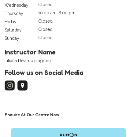
Closed
Wednesday
10:00 am-6:00 pm
Thursday
Closed
Friday
Closed
Saturday
Closed
Sunday
Instructor Name
Liliana Devirupiningrum
Follow us on Social Media
Enquire At Our Centre Now!