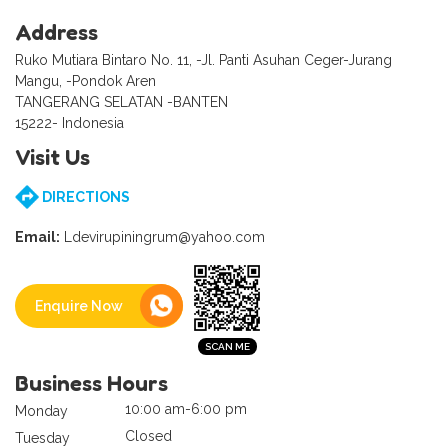
Address
Ruko Mutiara Bintaro No. 11, -Jl. Panti Asuhan Ceger-Jurang
Mangu, -Pondok Aren
TANGERANG SELATAN -BANTEN
15222- Indonesia
Visit Us
DIRECTIONS
Email:
Ldevirupiningrum@yahoo.com
Enquire Now
Business Hours
10:00 am-6:00 pm
Monday
Closed
Tuesday