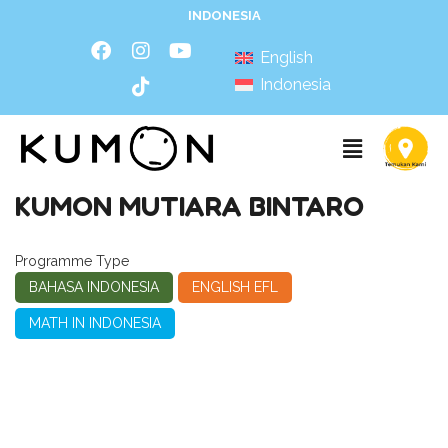
INDONESIA
English
Indonesia
KUMON MUTIARA BINTARO
Programme Type
BAHASA INDONESIA
ENGLISH EFL
MATH IN INDONESIA