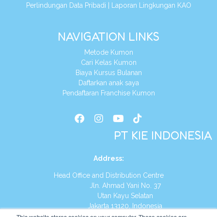
Perlindungan Data Pribadi
|
Laporan Lingkungan KAO
NAVIGATION LINKS
Metode Kumon
Cari Kelas Kumon
Biaya Kursus Bulanan
Daftarkan anak saya
Pendaftaran Franchise Kumon
PT KIE INDONESIA
Address
:
Head Office and Distribution Centre
Jln. Ahmad Yani No. 37
Utan Kayu Selatan
Jakarta 13120, Indonesia
This website stores cookies on your computer. These cookies are