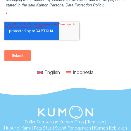
English
Indonesia
Daftar Perusahaan Kumon Grup
|
Temukan
|
Hubungi Kami
|
Peta Situs
|
Syarat Penggunaan
|
Kumon Kebijakan