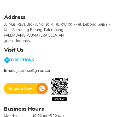
Address
Jl. Musi Raya Blok A No. 10 RT 51 RW 09, -Kel. Lebong Gajah, -
Kec. Sematang Borang, Palembang
PALEMBANG -SUMATERA SELATAN
30114- Indonesia
Visit Us
DIRECTIONS
Email:
juliantisu@gmail.com
Enquire Now
Business Hours
10:00 am-5:30 pm
Monday