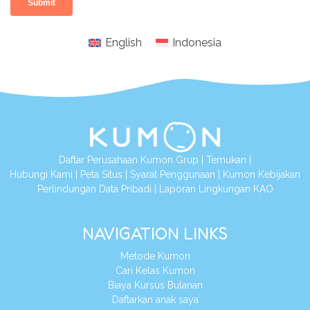
English
Indonesia
Daftar Perusahaan Kumon Grup
|
Temukan
|
Hubungi Kami
|
Peta Situs
|
Syarat Penggunaan
|
Kumon Kebijakan
Perlindungan Data Pribadi
|
Laporan Lingkungan KAO
NAVIGATION LINKS
Metode Kumon
Cari Kelas Kumon
Biaya Kursus Bulanan
Daftarkan anak saya