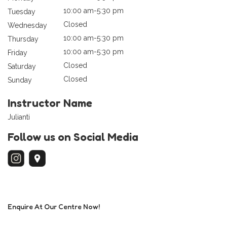
10:00 am-5:30 pm
Tuesday
Closed
Wednesday
10:00 am-5:30 pm
Thursday
10:00 am-5:30 pm
Friday
Closed
Saturday
Closed
Sunday
Instructor Name
Julianti
Follow us on Social Media
Enquire At Our Centre Now!