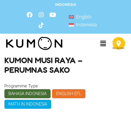
INDONESIA
English
Indonesia
KUMON MUSI RAYA –
PERUMNAS SAKO
Programme Type
BAHASA INDONESIA
ENGLISH EFL
MATH IN INDONESIA