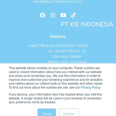
Pendaftaran Franchise Kumon
PT KIE INDONESIA
Address
:
Head Office and Distribution Centre
Jln. Ahmad Yani No. 37
Utan Kayu Selatan
Jakarta 13120, Indonesia
This website stores cookies on your computer. These cookies are
Tel:
(021) 8590-1772
used to collect information about how you interact with our website
and allow us to remember you. We use this information in order to
improve and customise your browsing experience and for analytics
Website:
https://id.kumonglobal.com
and metrics about our visitors both on this website and other media.
To find out more about the cookies we use, see our
Privacy Policy
.
If you decline, your information won’t be tracked when you visit this
website. A single cookie will be used in your browser to remember
your preference not to be tracked.
English
Indonesia
Accept
Decline