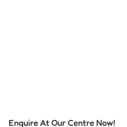
Enquire At Our Centre Now!