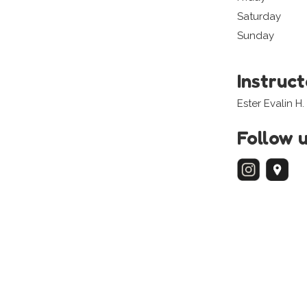
Saturday
Sunday
Instruc
Ester Evalin H.
Follow 