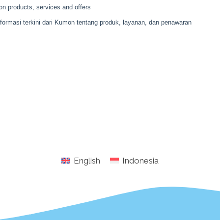
English
Indonesia