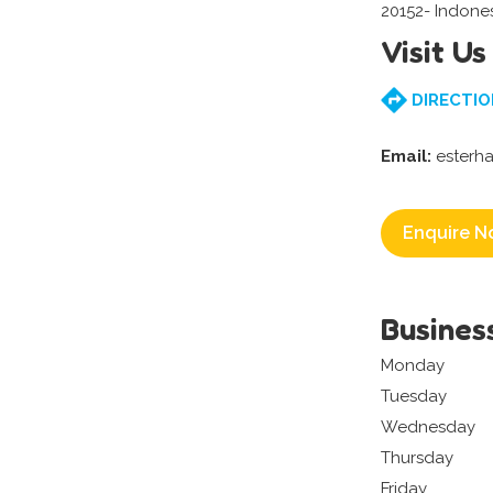
20152- Indone
Visit Us
DIRECTIO
Email:
esterh
Enquire N
Busines
Monday
Tuesday
Wednesday
Thursday
Friday