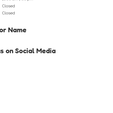
Closed
Closed
tor Name
us on Social Media