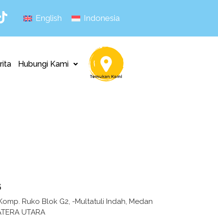
English
Indonesia
rita
Hubungi Kami
s
 -Komp. Ruko Blok G2, -Multatuli Indah, Medan
ATERA UTARA