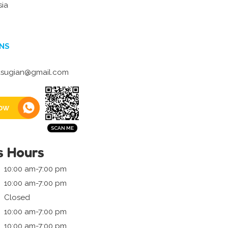
sia
NS
asugian@gmail.com
ow
s Hours
10:00 am-7:00 pm
10:00 am-7:00 pm
Closed
10:00 am-7:00 pm
10:00 am-7:00 pm