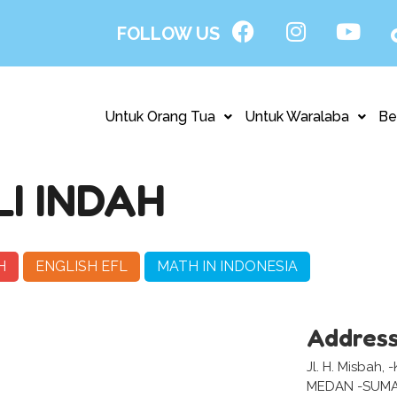
FOLLOW US
Untuk Orang Tua
Untuk Waralaba
Be
I INDAH
H
ENGLISH EFL
MATH IN INDONESIA
Addres
Jl. H. Misbah,
MEDAN -SUM