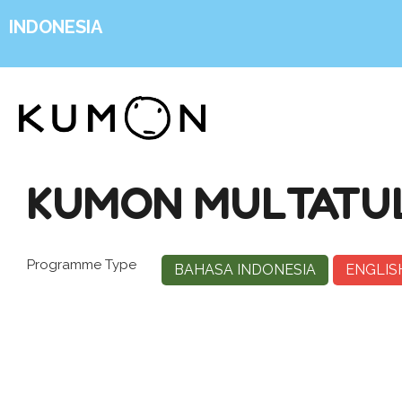
INDONESIA
KUMON MULTATUL
Programme Type
BAHASA INDONESIA
ENGLIS