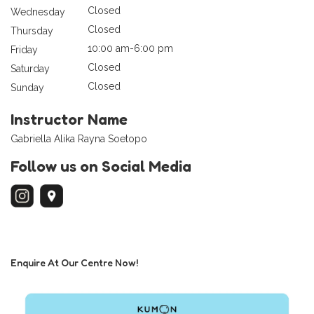
Closed
Wednesday
Closed
Thursday
10:00 am-6:00 pm
Friday
Closed
Saturday
Closed
Sunday
Instructor Name
Gabriella Alika Rayna Soetopo
Follow us on Social Media
Enquire At Our Centre Now!