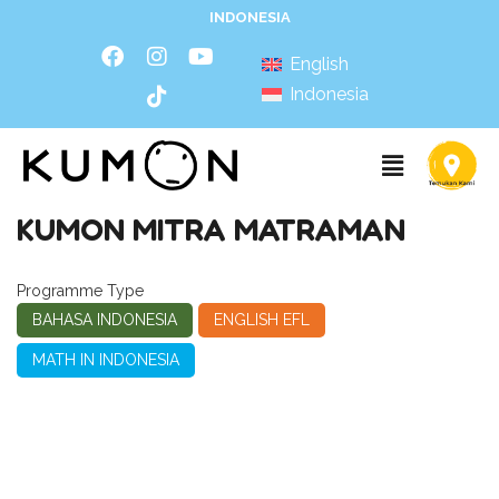
INDONESIA
English
Indonesia
KUMON MITRA MATRAMAN
Programme Type
BAHASA INDONESIA
ENGLISH EFL
MATH IN INDONESIA