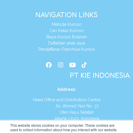
NAVIGATION LINKS
Metode Kumon
Cari Kelas Kumon
Biaya Kursus Bulanan
Daftarkan anak saya
Pendaftaran Franchise Kumon
PT KIE INDONESIA
Address
:
Head Office and Distribution Centre
Jln. Ahmad Yani No. 37
Utan Kayu Selatan
Jakarta 13120, Indonesia
This website stores cookies on your computer. These cookies are
Tel:
(021) 8590-1772
used to collect information about how you interact with our website