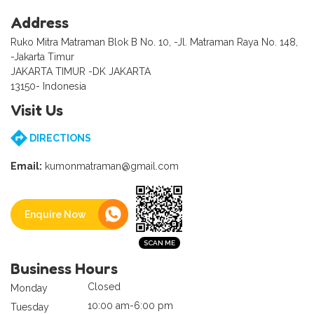
Address
Ruko Mitra Matraman Blok B No. 10, -Jl. Matraman Raya No. 148,
-Jakarta Timur
JAKARTA TIMUR -DK JAKARTA
13150- Indonesia
Visit Us
DIRECTIONS
Email:
kumonmatraman@gmail.com
Enquire Now
Business Hours
Closed
Monday
10:00 am-6:00 pm
Tuesday