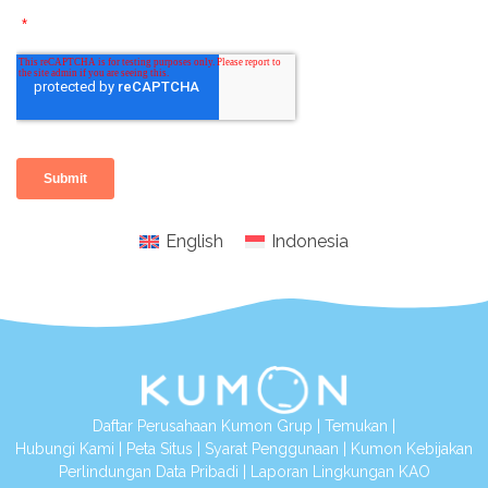
English
Indonesia
Daftar Perusahaan Kumon Grup
|
Temukan
|
Hubungi Kami
|
Peta Situs
|
Syarat Penggunaan
|
Kumon Kebijakan
Perlindungan Data Pribadi
|
Laporan Lingkungan KAO