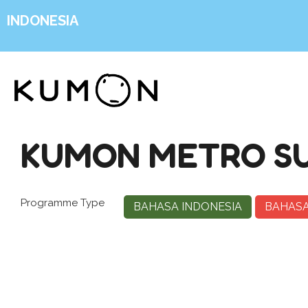
INDONESIA
KUMON METRO S
Programme Type
BAHASA INDONESIA
BAHASA