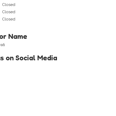
Closed
Closed
Closed
tor Name
ati
us on Social Media