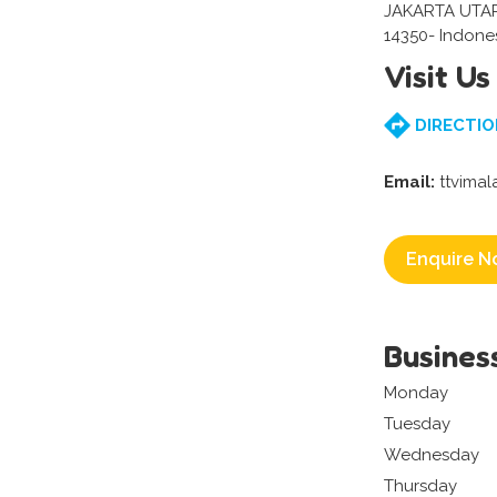
JAKARTA UTA
14350- Indone
Visit Us
DIRECTIO
Email:
ttvima
Enquire N
Busines
Monday
Tuesday
Wednesday
Thursday