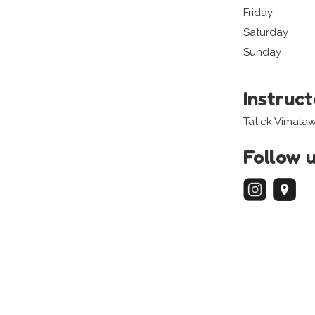
Friday
Saturday
Sunday
Instruc
Tatiek Vimalaw
Follow 