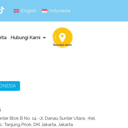
English
Indonesia
rita
Hubungi Kami
ONESIA
s
ter Blok B No. 14, -Jl. Danau Sunter Utara, -Kel.
 Tanjung Priok, DKI Jakarta, Jakarta