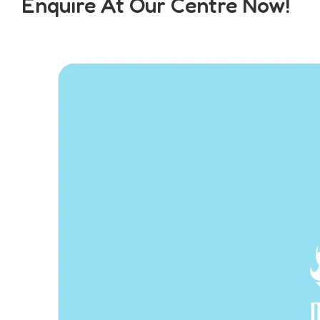
Enquire At Our Centre Now!