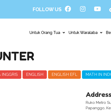
FOLLOW US
Untuk Orang Tua
Untuk Waralaba
Be
UNTER
 INGGRIS
ENGLISH
ENGLISH EFL
MATH IN IND
Addres
Ruko Metro Sun
Papanggo, Kec.