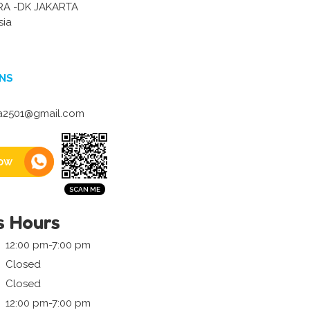
RA -DK JAKARTA
sia
NS
la2501@gmail.com
ow
s Hours
12:00 pm-7:00 pm
Closed
Closed
12:00 pm-7:00 pm