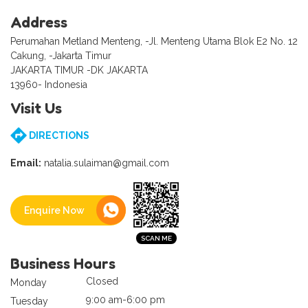
Address
Perumahan Metland Menteng, -Jl. Menteng Utama Blok E2 No. 12
Cakung, -Jakarta Timur
JAKARTA TIMUR -DK JAKARTA
13960- Indonesia
Visit Us
DIRECTIONS
Email:
natalia.sulaiman@gmail.com
Enquire Now
Business Hours
Closed
Monday
9:00 am-6:00 pm
Tuesday