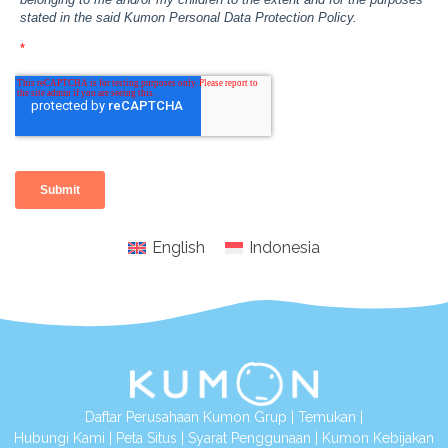
English
Indonesia
Daftar Perusahaan Kumon Grup
|
Temukan
|
Hubungi Kami
|
Peta Situs
|
Syarat Penggunaan
|
Kumon Kebijakan