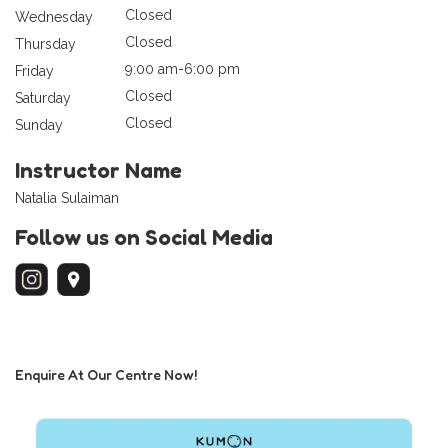
Closed
Wednesday
Closed
Thursday
9:00 am-6:00 pm
Friday
Closed
Saturday
Closed
Sunday
Instructor Name
Natalia Sulaiman
Follow us on Social Media
Enquire At Our Centre Now!