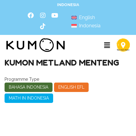
INDONESIA
English
Indonesia
KUMON METLAND MENTENG
Programme Type
BAHASA INDONESIA
ENGLISH EFL
MATH IN INDONESIA