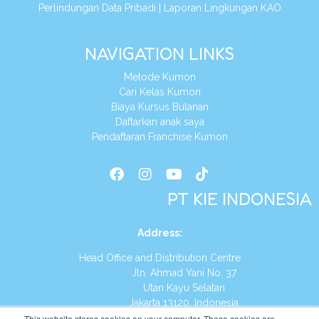
Perlindungan Data Pribadi
|
Laporan Lingkungan KAO
NAVIGATION LINKS
Metode Kumon
Cari Kelas Kumon
Biaya Kursus Bulanan
Daftarkan anak saya
Pendaftaran Franchise Kumon
PT KIE INDONESIA
Address
:
Head Office and Distribution Centre
Jln. Ahmad Yani No. 37
Utan Kayu Selatan
Jakarta 13120, Indonesia
This website stores cookies on your computer. These cookies are