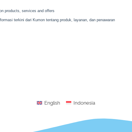
English
Indonesia