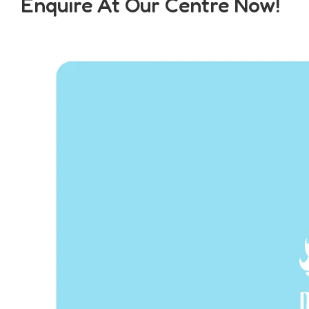
Enquire At Our Centre Now!