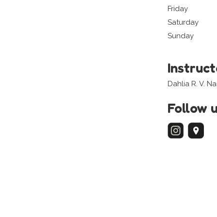
Friday
Saturday
Sunday
Instruc
Dahlia R. V. N
Follow 