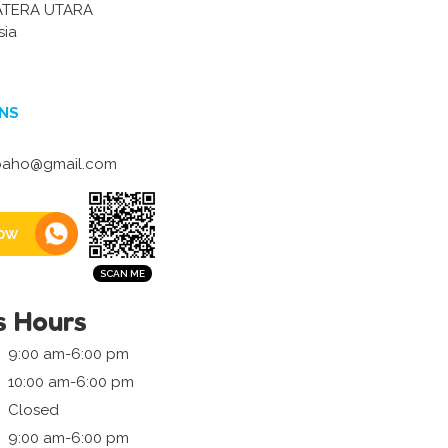
ATERA UTARA
sia
NS
baho@gmail.com
ow
s Hours
9:00 am-6:00 pm
10:00 am-6:00 pm
Closed
9:00 am-6:00 pm