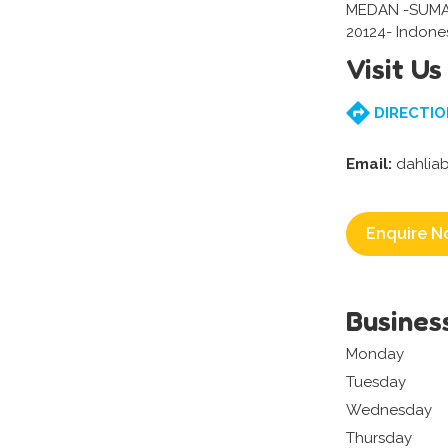
MEDAN -SUM
20124- Indone
Visit Us
DIRECTIO
Email:
dahlia
Enquire N
Busines
Monday
Tuesday
Wednesday
Thursday