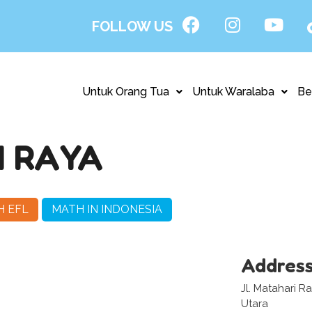
FOLLOW US
Untuk Orang Tua
Untuk Waralaba
Be
 RAYA
H EFL
MATH IN INDONESIA
Addres
Jl. Matahari 
Utara