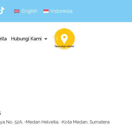
English
Indonesia
rita
Hubungi Kami
s
Raya No. 52A, -Medan Helvetia, -Kota Medan, Sumatera