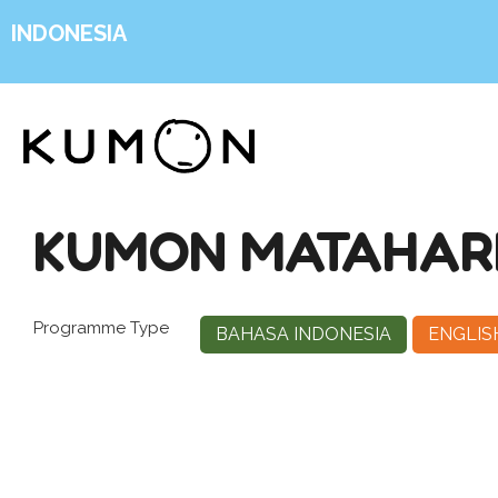
INDONESIA
KUMON MATAHARI
Programme Type
BAHASA INDONESIA
ENGLIS