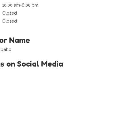
10:00 am-6:00 pm
Closed
Closed
tor Name
aibaho
us on Social Media