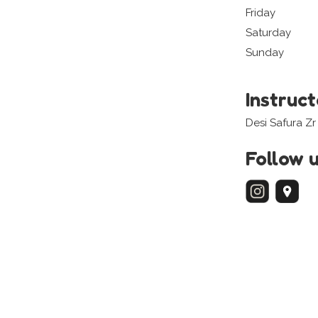
Friday
Saturday
Sunday
Instruc
Desi Safura Zr
Follow 