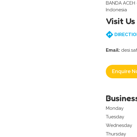
BANDA ACEH 
Indonesia
Visit Us
DIRECTIO
Email:
desi.sa
Enquire N
Busines
Monday
Tuesday
Wednesday
Thursday