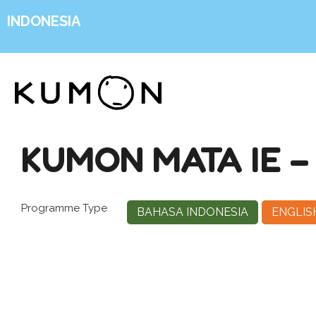
INDONESIA
KUMON MATA IE 
Programme Type
BAHASA INDONESIA
ENGLIS