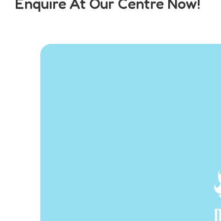
Enquire At Our Centre Now!