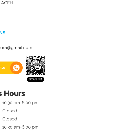
-ACEH
NS
fura@gmail.com
ow
s Hours
10:30 am-6:00 pm
Closed
Closed
10:30 am-6:00 pm