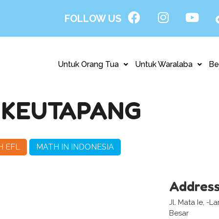
FOLLOW US
Untuk Orang Tua
Untuk Waralaba
Be
– KEUTAPANG
H EFL
MATH IN INDONESIA
Addres
Jl. Mata Ie, -
Besar