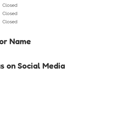
Closed
Closed
Closed
tor Name
us on Social Media