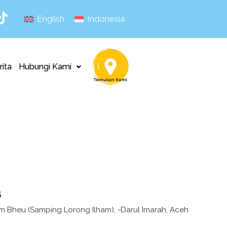
English
Indonesia
rita
Hubungi Kami
s
Lam Bheu (Samping Lorong Ilham), -Darul Imarah, Aceh