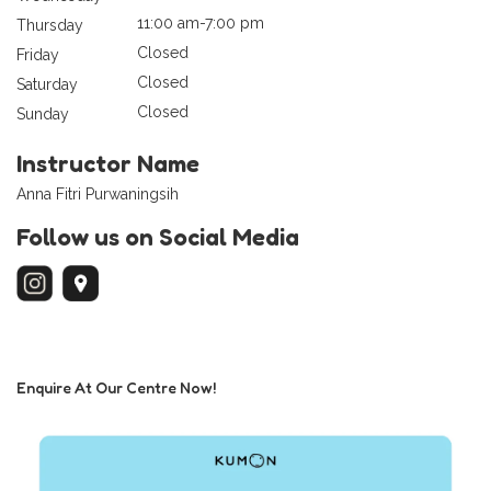
11:00 am-7:00 pm
Thursday
Closed
Friday
Closed
Saturday
Closed
Sunday
Instructor Name
Anna Fitri Purwaningsih
Follow us on Social Media
Enquire At Our Centre Now!