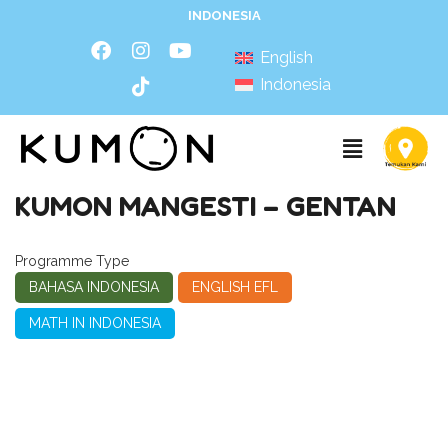
INDONESIA
English
Indonesia
KUMON MANGESTI – GENTAN
Programme Type
BAHASA INDONESIA
ENGLISH EFL
MATH IN INDONESIA