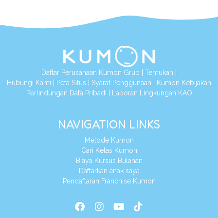
Daftar Perusahaan Kumon Grup
|
Temukan
|
Hubungi Kami
|
Peta Situs
|
Syarat Penggunaan
|
Kumon Kebijakan
Perlindungan Data Pribadi
|
Laporan Lingkungan KAO
NAVIGATION LINKS
Metode Kumon
Cari Kelas Kumon
Biaya Kursus Bulanan
Daftarkan anak saya
Pendaftaran Franchise Kumon