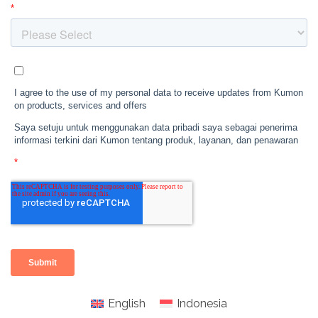
English
Indonesia