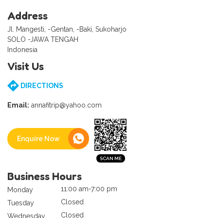
Address
Jl. Mangesti, -Gentan, -Baki, Sukoharjo
SOLO -JAWA TENGAH
Indonesia
Visit Us
DIRECTIONS
Email:
annafitrip@yahoo.com
Enquire Now
Business Hours
11:00 am-7:00 pm
Monday
Closed
Tuesday
Closed
Wednesday