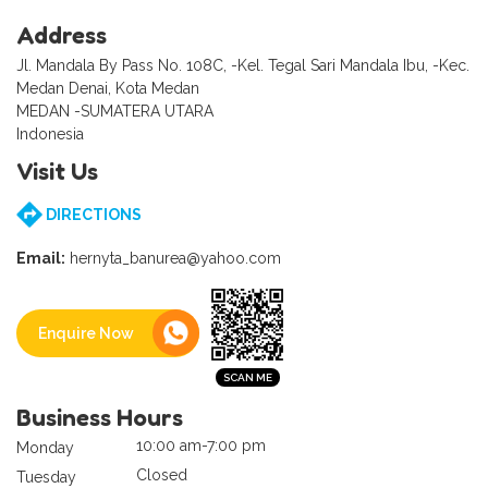
Address
Jl. Mandala By Pass No. 108C, -Kel. Tegal Sari Mandala Ibu, -Kec.
Medan Denai, Kota Medan
MEDAN -SUMATERA UTARA
Indonesia
Visit Us
DIRECTIONS
Email:
hernyta_banurea@yahoo.com
Enquire Now
Business Hours
10:00 am-7:00 pm
Monday
Closed
Tuesday