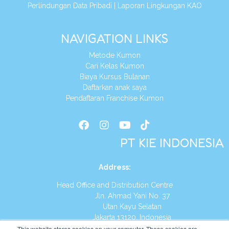
Perlindungan Data Pribadi
|
Laporan Lingkungan KAO
NAVIGATION LINKS
Metode Kumon
Cari Kelas Kumon
Biaya Kursus Bulanan
Daftarkan anak saya
Pendaftaran Franchise Kumon
PT KIE INDONESIA
Address
:
Head Office and Distribution Centre
Jln. Ahmad Yani No. 37
Utan Kayu Selatan
Jakarta 13120, Indonesia
This website stores cookies on your computer. These cookies are