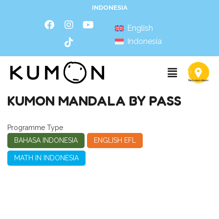
INDONESIA
English
Indonesia
KUMON MANDALA BY PASS
Programme Type
BAHASA INDONESIA
ENGLISH EFL
MATH IN INDONESIA