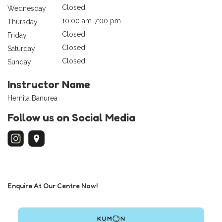
Closed
Wednesday
10:00 am-7:00 pm
Thursday
Closed
Friday
Closed
Saturday
Closed
Sunday
Instructor Name
Hernita Banurea
Follow us on Social Media
Enquire At Our Centre Now!