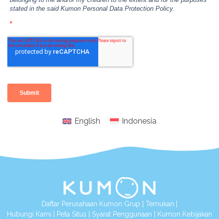
English
Indonesia
Daftar Perusahaan Kumon Grup
|
Temukan
|
Hubungi Kami
|
Peta Situs
|
Syarat Penggunaan
|
Kumon Kebijakan