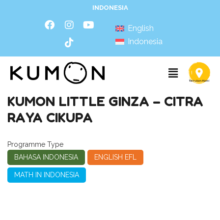
INDONESIA
English
Indonesia
KUMON LITTLE GINZA – CITRA
RAYA CIKUPA
Programme Type
BAHASA INDONESIA
ENGLISH EFL
MATH IN INDONESIA