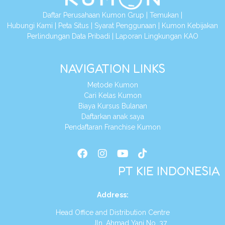
Daftar Perusahaan Kumon Grup
|
Temukan
|
Hubungi Kami
|
Peta Situs
|
Syarat Penggunaan
|
Kumon Kebijakan
Perlindungan Data Pribadi
|
Laporan Lingkungan KAO
NAVIGATION LINKS
Metode Kumon
Cari Kelas Kumon
Biaya Kursus Bulanan
Daftarkan anak saya
Pendaftaran Franchise Kumon
PT KIE INDONESIA
Address
:
Head Office and Distribution Centre
Jln. Ahmad Yani No. 37