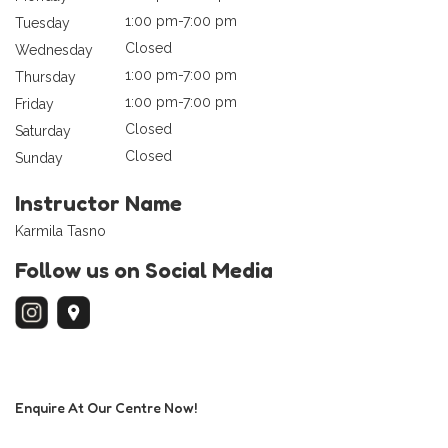
1:00 pm-7:00 pm
Tuesday
Closed
Wednesday
1:00 pm-7:00 pm
Thursday
1:00 pm-7:00 pm
Friday
Closed
Saturday
Closed
Sunday
Instructor Name
Karmila Tasno
Follow us on Social Media
Enquire At Our Centre Now!