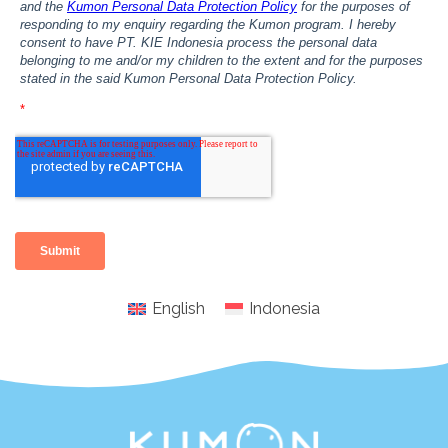
English
Indonesia