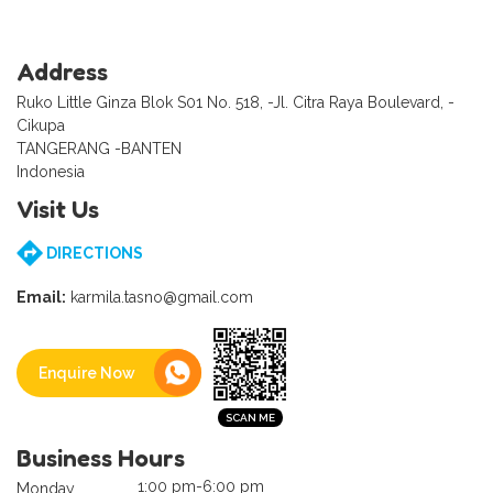
Address
Ruko Little Ginza Blok S01 No. 518, -Jl. Citra Raya Boulevard, -
Cikupa
TANGERANG -BANTEN
Indonesia
Visit Us
DIRECTIONS
Email:
karmila.tasno@gmail.com
Enquire Now
Business Hours
1:00 pm-6:00 pm
Monday