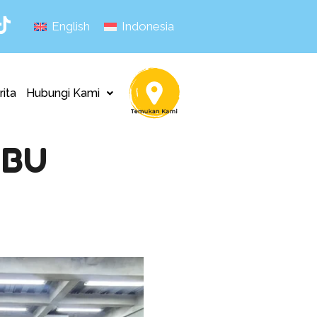
English
Indonesia
rita
Hubungi Kami
MBU