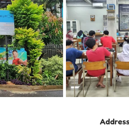
Addres