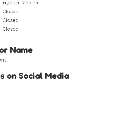
11:30 am-7:00 pm
Closed
Closed
Closed
tor Name
nti
us on Social Media