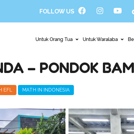
FOLLOW US
Untuk Orang Tua
Untuk Waralaba
Be
NDA – PONDOK BA
H EFL
MATH IN INDONESIA