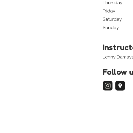
Thursday
Friday
Saturday
Sunday
Instruc
Lenny Damaya
Follow 