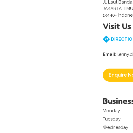
Jl. Laut Banda
JAKARTA TIMU
13440- Indone
Visit Us
DIRECTIO
Email:
lenny.
Enquire N
Busines
Monday
Tuesday
Wednesday