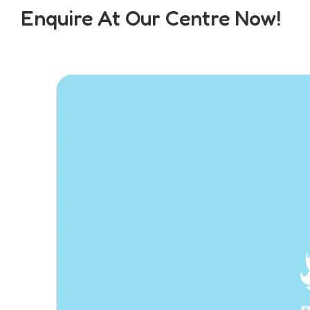
Enquire At Our Centre Now!