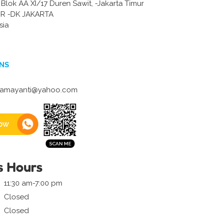
 Blok AA XI/17 Duren Sawit, -Jakarta Timur
R -DK JAKARTA
sia
NS
damayanti@yahoo.com
ow
s Hours
11:30 am-7:00 pm
Closed
Closed