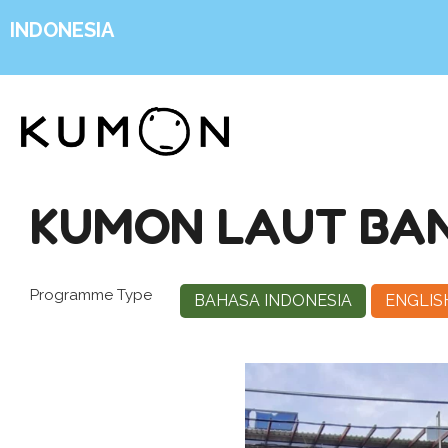
INDONESIA
KUMON LAUT BA
Programme Type
BAHASA INDONESIA
ENGLIS