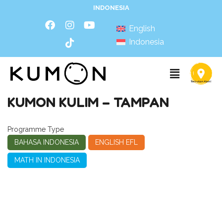
INDONESIA
English
Indonesia
KUMON KULIM – TAMPAN
Programme Type
BAHASA INDONESIA
ENGLISH EFL
MATH IN INDONESIA