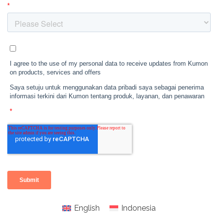
English
Indonesia