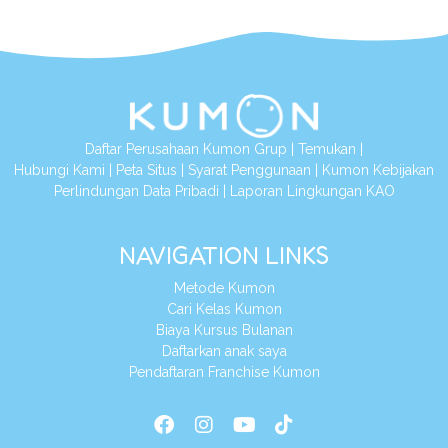
Daftar Perusahaan Kumon Grup
|
Temukan
|
Hubungi Kami
|
Peta Situs
|
Syarat Penggunaan
|
Kumon Kebijakan
Perlindungan Data Pribadi
|
Laporan Lingkungan KAO
NAVIGATION LINKS
Metode Kumon
Cari Kelas Kumon
Biaya Kursus Bulanan
Daftarkan anak saya
Pendaftaran Franchise Kumon