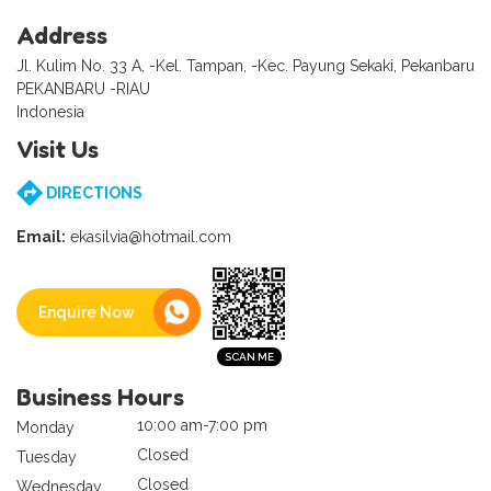
Address
Jl. Kulim No. 33 A, -Kel. Tampan, -Kec. Payung Sekaki, Pekanbaru
PEKANBARU -RIAU
Indonesia
Visit Us
DIRECTIONS
Email:
ekasilvia@hotmail.com
Enquire Now
Business Hours
10:00 am-7:00 pm
Monday
Closed
Tuesday
Closed
Wednesday