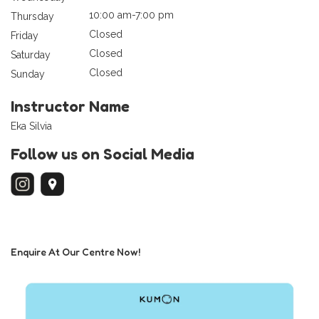
10:00 am-7:00 pm
Thursday
Closed
Friday
Closed
Saturday
Closed
Sunday
Instructor Name
Eka Silvia
Follow us on Social Media
Enquire At Our Centre Now!