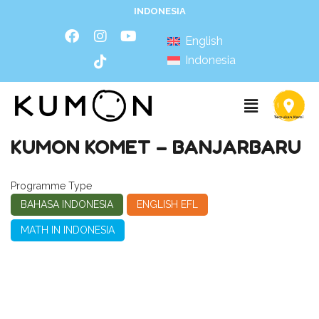
INDONESIA
English
Indonesia
KUMON KOMET – BANJARBARU
Programme Type
BAHASA INDONESIA
ENGLISH EFL
MATH IN INDONESIA