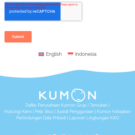
English
Indonesia
Daftar Perusahaan Kumon Grup
|
Temukan
|
Hubungi Kami
|
Peta Situs
|
Syarat Penggunaan
|
Kumon Kebijakan
Perlindungan Data Pribadi
|
Laporan Lingkungan KAO