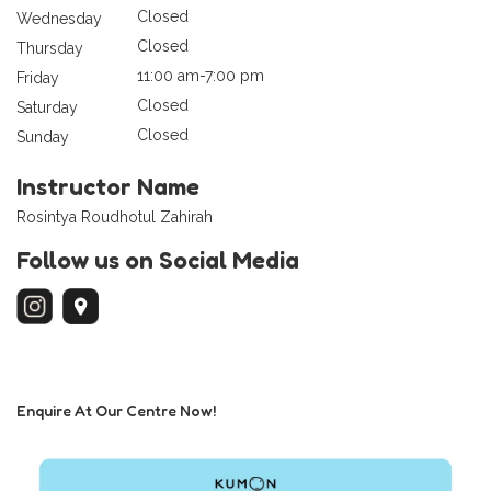
Closed
Wednesday
Closed
Thursday
11:00 am-7:00 pm
Friday
Closed
Saturday
Closed
Sunday
Instructor Name
Rosintya Roudhotul Zahirah
Follow us on Social Media
Enquire At Our Centre Now!