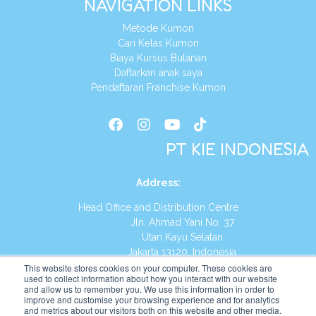
NAVIGATION LINKS
Metode Kumon
Cari Kelas Kumon
Biaya Kursus Bulanan
Daftarkan anak saya
Pendaftaran Franchise Kumon
PT KIE INDONESIA
Address
:
Head Office and Distribution Centre
Jln. Ahmad Yani No. 37
Utan Kayu Selatan
Jakarta 13120, Indonesia
This website stores cookies on your computer. These cookies are
Tel:
(021) 8590-1772
used to collect information about how you interact with our website
and allow us to remember you. We use this information in order to
improve and customise your browsing experience and for analytics
Website:
https://id.kumonglobal.com
and metrics about our visitors both on this website and other media.