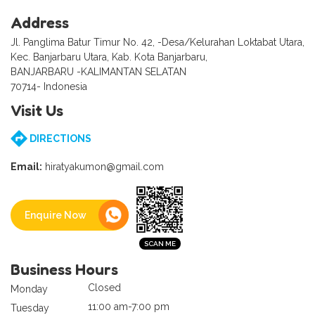
Address
Jl. Panglima Batur Timur No. 42, -Desa/Kelurahan Loktabat Utara,
Kec. Banjarbaru Utara, Kab. Kota Banjarbaru,
BANJARBARU -KALIMANTAN SELATAN
70714- Indonesia
Visit Us
DIRECTIONS
Email:
hiratyakumon@gmail.com
Enquire Now
Business Hours
Closed
Monday
11:00 am-7:00 pm
Tuesday