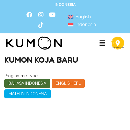
INDONESIA
English
Indonesia
KUMON KOJA BARU
Programme Type
BAHASA INDONESIA
ENGLISH EFL
MATH IN INDONESIA