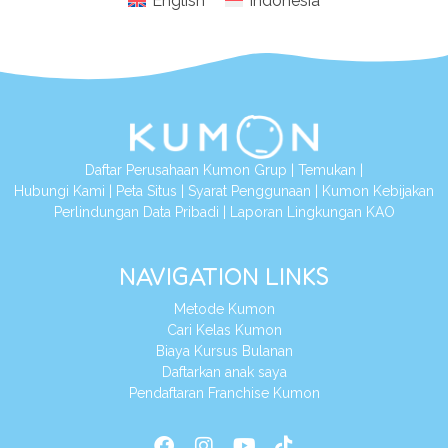
English
Indonesia
Daftar Perusahaan Kumon Grup
|
Temukan
|
Hubungi Kami
|
Peta Situs
|
Syarat Penggunaan
|
Kumon Kebijakan
Perlindungan Data Pribadi
|
Laporan Lingkungan KAO
NAVIGATION LINKS
Metode Kumon
Cari Kelas Kumon
Biaya Kursus Bulanan
Daftarkan anak saya
Pendaftaran Franchise Kumon