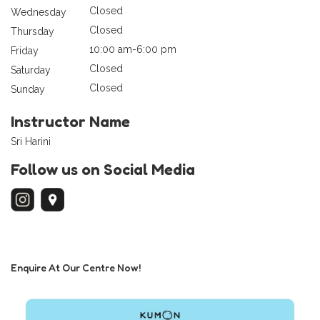
Closed
Wednesday
Closed
Thursday
10:00 am-6:00 pm
Friday
Closed
Saturday
Closed
Sunday
Instructor Name
Sri Harini
Follow us on Social Media
Enquire At Our Centre Now!