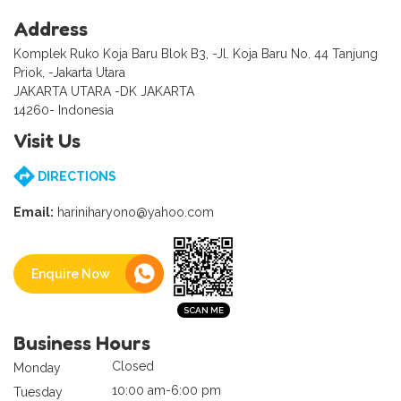
Address
Komplek Ruko Koja Baru Blok B3, -Jl. Koja Baru No. 44 Tanjung
Priok, -Jakarta Utara
JAKARTA UTARA -DK JAKARTA
14260- Indonesia
Visit Us
DIRECTIONS
Email:
hariniharyono@yahoo.com
Enquire Now
Business Hours
Closed
Monday
10:00 am-6:00 pm
Tuesday