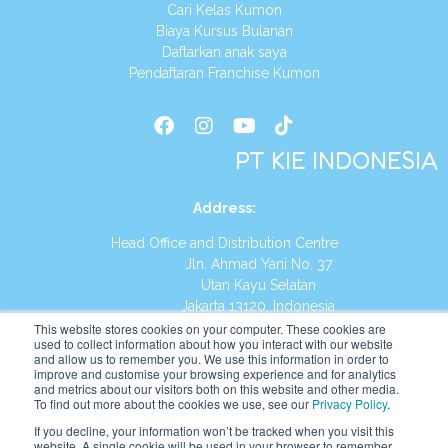
Cari Kelas Kumon
Biaya Kursus Bulanan
Daftarkan anak saya
Pendaftaran Franchise Kumon
PT KIE INDONESIA
Address
:
Head Office and Distribution Centre
Jln. Ahmad Yani No. 37
Utan Kayu Selatan
Jakarta 13120, Indonesia
This website stores cookies on your computer. These cookies are
Tel:
(021) 8590-1772
used to collect information about how you interact with our website
and allow us to remember you. We use this information in order to
improve and customise your browsing experience and for analytics
Website:
https://id.kumonglobal.com
and metrics about our visitors both on this website and other media.
To find out more about the cookies we use, see our
Privacy Policy
.
If you decline, your information won’t be tracked when you visit this
website. A single cookie will be used in your browser to remember