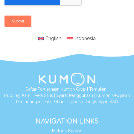
English
Indonesia
Daftar Perusahaan Kumon Grup
|
Temukan
|
Hubungi Kami
|
Peta Situs
|
Syarat Penggunaan
|
Kumon Kebijakan
Perlindungan Data Pribadi
|
Laporan Lingkungan KAO
NAVIGATION LINKS
Metode Kumon