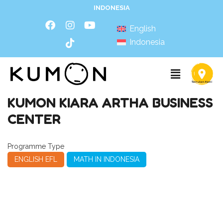
INDONESIA
English
Indonesia
KUMON KIARA ARTHA BUSINESS
CENTER
Programme Type
ENGLISH EFL
MATH IN INDONESIA