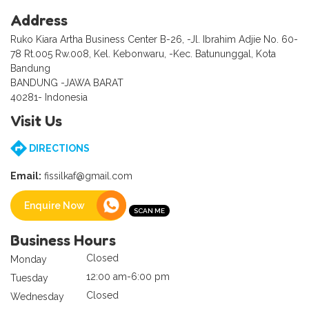
Address
Ruko Kiara Artha Business Center B-26, -Jl. Ibrahim Adjie No. 60-
78 Rt.005 Rw.008, Kel. Kebonwaru, -Kec. Batununggal, Kota
Bandung
BANDUNG -JAWA BARAT
40281- Indonesia
Visit Us
DIRECTIONS
Email:
fissilkaf@gmail.com
Enquire Now
Business Hours
Closed
Monday
12:00 am-6:00 pm
Tuesday
Closed
Wednesday