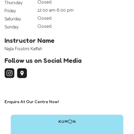
Closed
Thursday
12:00 am-6:00 pm
Friday
Closed
Saturday
Closed
Sunday
Instructor Name
Najla Fissilmi Kaffah
Follow us on Social Media
Enquire At Our Centre Now!