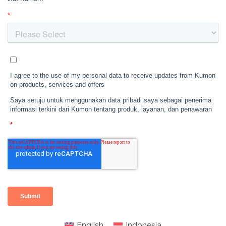
English
Indonesia