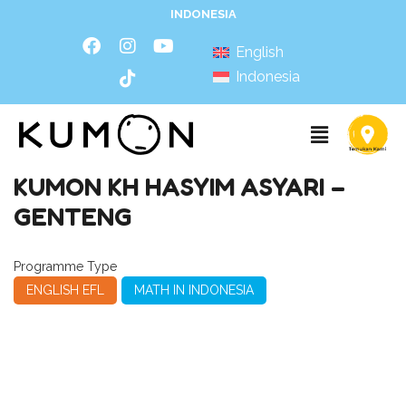
INDONESIA
English
Indonesia
KUMON KH HASYIM ASYARI –
GENTENG
Programme Type
ENGLISH EFL
MATH IN INDONESIA