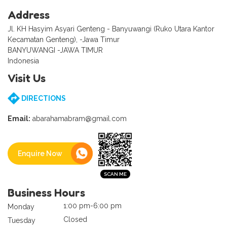
Address
Jl. KH Hasyim Asyari Genteng - Banyuwangi (Ruko Utara Kantor
Kecamatan Genteng), -Jawa Timur
BANYUWANGI -JAWA TIMUR
Indonesia
Visit Us
DIRECTIONS
Email:
abarahamabram@gmail.com
Enquire Now
Business Hours
1:00 pm-6:00 pm
Monday
Closed
Tuesday