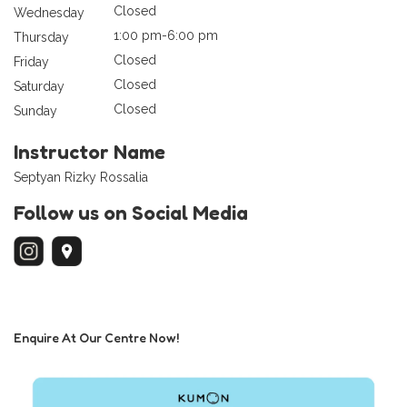
Closed
Wednesday
1:00 pm-6:00 pm
Thursday
Closed
Friday
Closed
Saturday
Closed
Sunday
Instructor Name
Septyan Rizky Rossalia
Follow us on Social Media
Enquire At Our Centre Now!