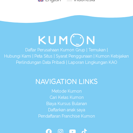
Daftar Perusahaan Kumon Grup
|
Temukan
|
Hubungi Kami
|
Peta Situs
|
Syarat Penggunaan
|
Kumon Kebijakan
Perlindungan Data Pribadi
|
Laporan Lingkungan KAO
NAVIGATION LINKS
Metode Kumon
Cari Kelas Kumon
Biaya Kursus Bulanan
Daftarkan anak saya
Pendaftaran Franchise Kumon