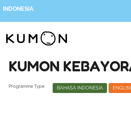
INDONESIA
KUMON KEBAYORA
Programme Type
BAHASA INDONESIA
ENGLIS