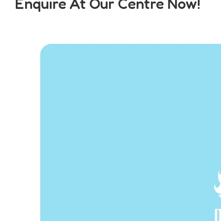
Enquire At Our Centre Now!