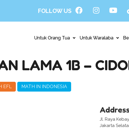
FOLLOW US
Untuk Orang Tua
Untuk Waralaba
Be
N LAMA 1B – CID
H EFL
MATH IN INDONESIA
Addres
Jl. Raya Keba
Jakarta Selat