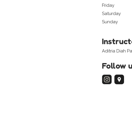
Friday
Saturday
Sunday
Instruc
Aditria Diah P
Follow 