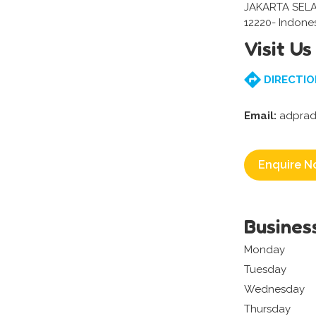
JAKARTA SEL
12220- Indone
Visit Us
DIRECTIO
Email:
adprad
Enquire N
Busines
Monday
Tuesday
Wednesday
Thursday