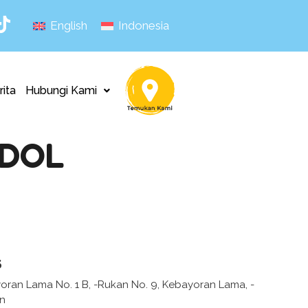
English
Indonesia
rita
Hubungi Kami
ODOL
s
yoran Lama No. 1 B, -Rukan No. 9, Kebayoran Lama, -
an