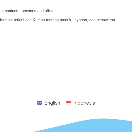
English
Indonesia