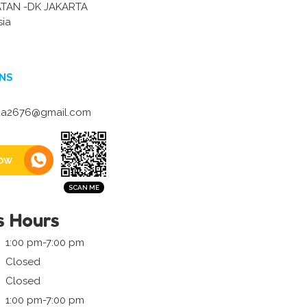
ATAN -DK JAKARTA
sia
NS
a2676@gmail.com
ow
s Hours
1:00 pm-7:00 pm
Closed
Closed
1:00 pm-7:00 pm