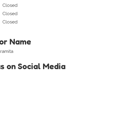
Closed
Closed
Closed
tor Name
aramita
us on Social Media