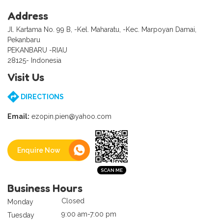
Address
Jl. Kartama No. 99 B, -Kel. Maharatu, -Kec. Marpoyan Damai,
Pekanbaru
PEKANBARU -RIAU
28125- Indonesia
Visit Us
DIRECTIONS
Email:
ezopin.pien@yahoo.com
Enquire Now
Business Hours
Closed
Monday
9:00 am-7:00 pm
Tuesday