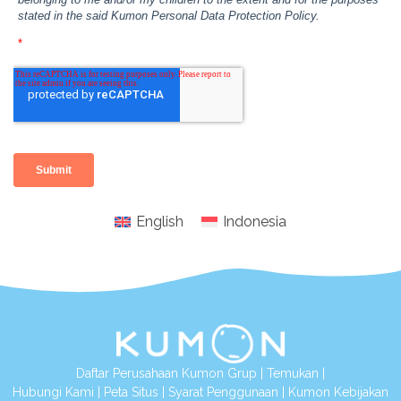
English
Indonesia
Daftar Perusahaan Kumon Grup
|
Temukan
|
Hubungi Kami
|
Peta Situs
|
Syarat Penggunaan
|
Kumon Kebijakan