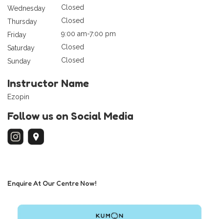
Closed
Wednesday
Closed
Thursday
9:00 am-7:00 pm
Friday
Closed
Saturday
Closed
Sunday
Instructor Name
Ezopin
Follow us on Social Media
Enquire At Our Centre Now!