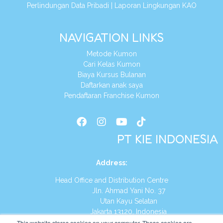
Perlindungan Data Pribadi
|
Laporan Lingkungan KAO
NAVIGATION LINKS
Metode Kumon
Cari Kelas Kumon
Biaya Kursus Bulanan
Daftarkan anak saya
Pendaftaran Franchise Kumon
PT KIE INDONESIA
Address
:
Head Office and Distribution Centre
Jln. Ahmad Yani No. 37
Utan Kayu Selatan
Jakarta 13120, Indonesia
This website stores cookies on your computer. These cookies are