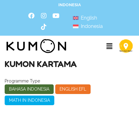
INDONESIA
English
Indonesia
KUMON KARTAMA
Programme Type
BAHASA INDONESIA
ENGLISH EFL
MATH IN INDONESIA