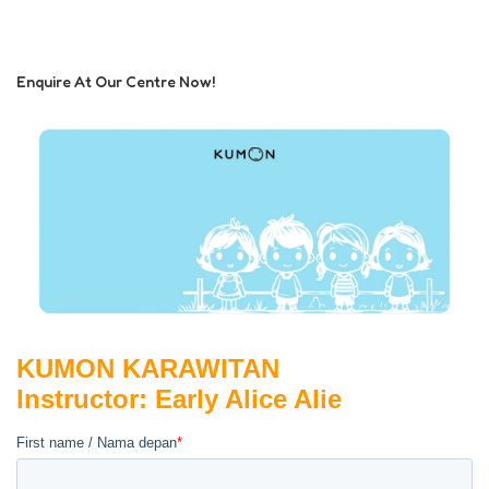
Enquire At Our Centre Now!