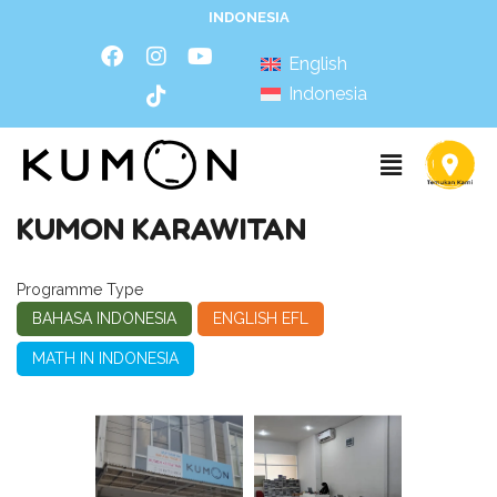
INDONESIA
English
Indonesia
KUMON KARAWITAN
Programme Type
BAHASA INDONESIA
ENGLISH EFL
MATH IN INDONESIA