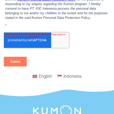
English
Indonesia