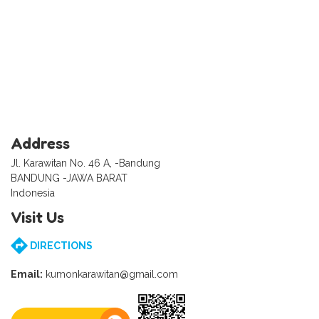
Address
Jl. Karawitan No. 46 A, -Bandung
BANDUNG -JAWA BARAT
Indonesia
Visit Us
DIRECTIONS
Email:
kumonkarawitan@gmail.com