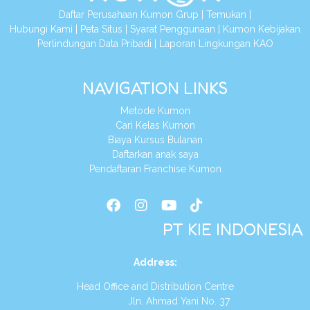
Daftar Perusahaan Kumon Grup
|
Temukan
|
Hubungi Kami
|
Peta Situs
|
Syarat Penggunaan
|
Kumon Kebijakan
Perlindungan Data Pribadi
|
Laporan Lingkungan KAO
NAVIGATION LINKS
Metode Kumon
Cari Kelas Kumon
Biaya Kursus Bulanan
Daftarkan anak saya
Pendaftaran Franchise Kumon
PT KIE INDONESIA
Address
:
Head Office and Distribution Centre
Jln. Ahmad Yani No. 37