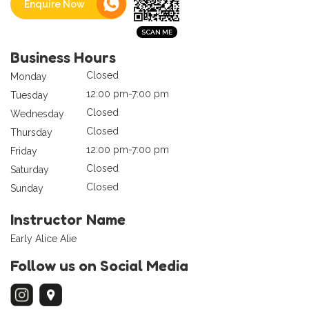
Enquire Now
Business Hours
Closed
Monday
12:00 pm-7:00 pm
Tuesday
Closed
Wednesday
Closed
Thursday
12:00 pm-7:00 pm
Friday
Closed
Saturday
Closed
Sunday
Instructor Name
Early Alice Alie
Follow us on Social Media