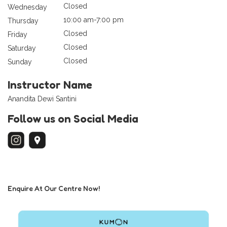
Closed
Wednesday
10:00 am-7:00 pm
Thursday
Closed
Friday
Closed
Saturday
Closed
Sunday
Instructor Name
Anandita Dewi Santini
Follow us on Social Media
Enquire At Our Centre Now!