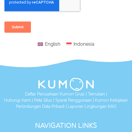
English
Indonesia
Daftar Perusahaan Kumon Grup
|
Temukan
|
Hubungi Kami
|
Peta Situs
|
Syarat Penggunaan
|
Kumon Kebijakan
Perlindungan Data Pribadi
|
Laporan Lingkungan KAO
NAVIGATION LINKS