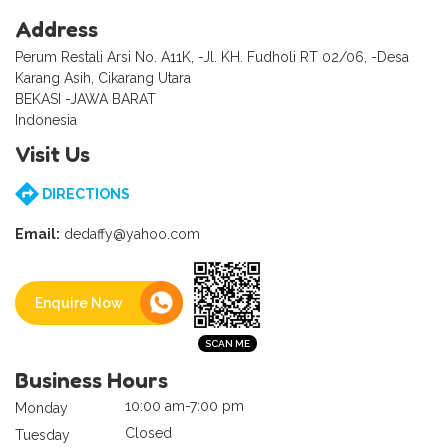
Address
Perum Restali Arsi No. A11K, -Jl. KH. Fudholi RT 02/06, -Desa
Karang Asih, Cikarang Utara
BEKASI -JAWA BARAT
Indonesia
Visit Us
DIRECTIONS
Email:
dedaffy@yahoo.com
Enquire Now
Business Hours
10:00 am-7:00 pm
Monday
Closed
Tuesday