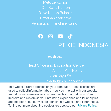
Metode Kumon
Cari Kelas Kumon
Biaya Kursus Bulanan
Daftarkan anak saya
Pendaftaran Franchise Kumon
PT KIE INDONESIA
Address
:
Head Office and Distribution Centre
Jln. Ahmad Yani No. 37
Utan Kayu Selatan
Jakarta 13120, Indonesia
This website stores cookies on your computer. These cookies are
Tel:
(021) 8590-1772
used to collect information about how you interact with our website
and allow us to remember you. We use this information in order to
improve and customise your browsing experience and for analytics
Website:
https://id.kumonglobal.com
and metrics about our visitors both on this website and other media.
To find out more about the cookies we use, see our
Privacy Policy
.