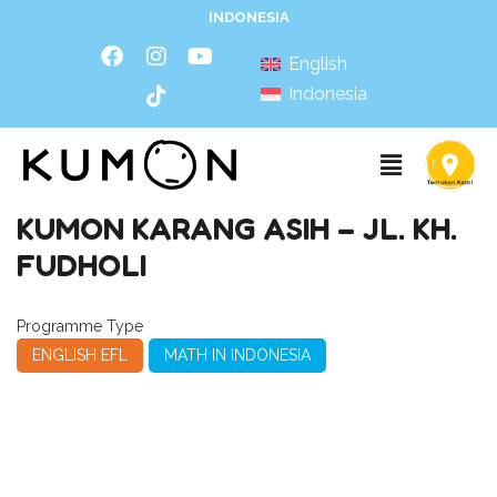
INDONESIA
English
Indonesia
KUMON KARANG ASIH – JL. KH.
FUDHOLI
Programme Type
ENGLISH EFL
MATH IN INDONESIA