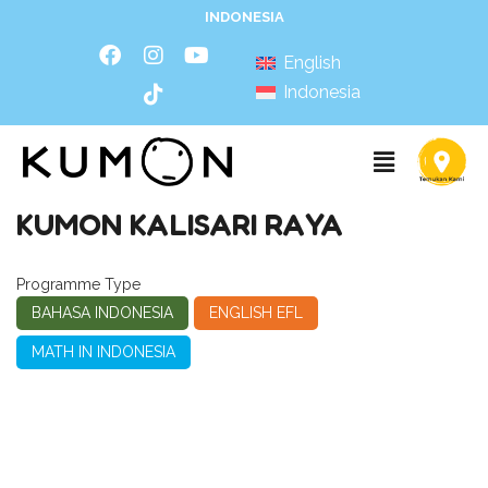
INDONESIA
English
Indonesia
KUMON KALISARI RAYA
Programme Type
BAHASA INDONESIA
ENGLISH EFL
MATH IN INDONESIA