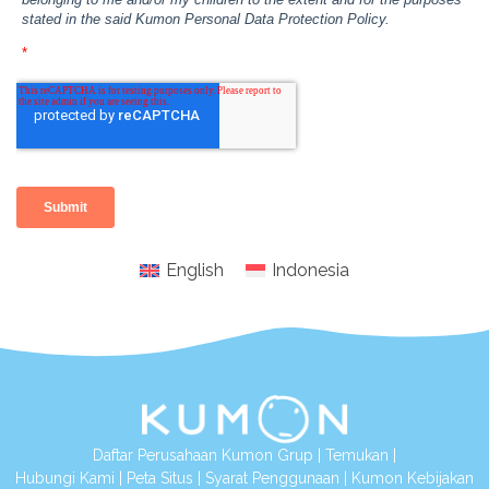
English
Indonesia
Daftar Perusahaan Kumon Grup
|
Temukan
|
Hubungi Kami
|
Peta Situs
|
Syarat Penggunaan
|
Kumon Kebijakan