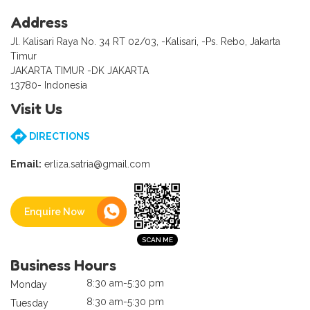
Address
Jl. Kalisari Raya No. 34 RT 02/03, -Kalisari, -Ps. Rebo, Jakarta
Timur
JAKARTA TIMUR -DK JAKARTA
13780- Indonesia
Visit Us
DIRECTIONS
Email:
erliza.satria@gmail.com
Enquire Now
Business Hours
8:30 am-5:30 pm
Monday
8:30 am-5:30 pm
Tuesday