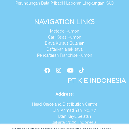
Perlindungan Data Pribadi
|
Laporan Lingkungan KAO
NAVIGATION LINKS
Metode Kumon
Cari Kelas Kumon
Biaya Kursus Bulanan
Daftarkan anak saya
Pendaftaran Franchise Kumon
PT KIE INDONESIA
Address
:
Head Office and Distribution Centre
Jln. Ahmad Yani No. 37
Utan Kayu Selatan
Jakarta 13120, Indonesia
This website stores cookies on your computer. These cookies are