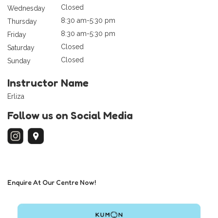
Closed
Wednesday
8:30 am-5:30 pm
Thursday
8:30 am-5:30 pm
Friday
Closed
Saturday
Closed
Sunday
Instructor Name
Erliza
Follow us on Social Media
Enquire At Our Centre Now!