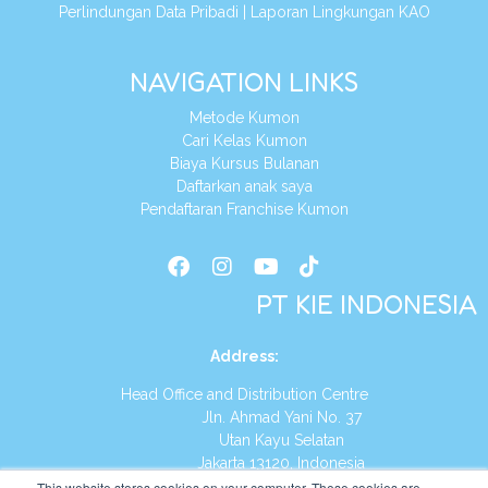
Perlindungan Data Pribadi
|
Laporan Lingkungan KAO
NAVIGATION LINKS
Metode Kumon
Cari Kelas Kumon
Biaya Kursus Bulanan
Daftarkan anak saya
Pendaftaran Franchise Kumon
PT KIE INDONESIA
Address
:
Head Office and Distribution Centre
Jln. Ahmad Yani No. 37
Utan Kayu Selatan
Jakarta 13120, Indonesia
This website stores cookies on your computer. These cookies are