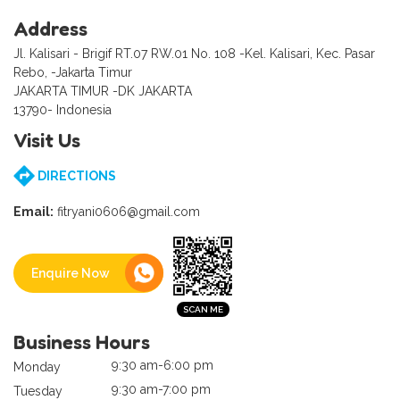
Address
Jl. Kalisari - Brigif RT.07 RW.01 No. 108 -Kel. Kalisari, Kec. Pasar
Rebo, -Jakarta Timur
JAKARTA TIMUR -DK JAKARTA
13790- Indonesia
Visit Us
DIRECTIONS
Email:
fitryani0606@gmail.com
Enquire Now
Business Hours
9:30 am-6:00 pm
Monday
9:30 am-7:00 pm
Tuesday