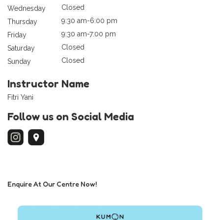
Closed
Wednesday
9:30 am-6:00 pm
Thursday
9:30 am-7:00 pm
Friday
Closed
Saturday
Closed
Sunday
Instructor Name
Fitri Yani
Follow us on Social Media
Enquire At Our Centre Now!