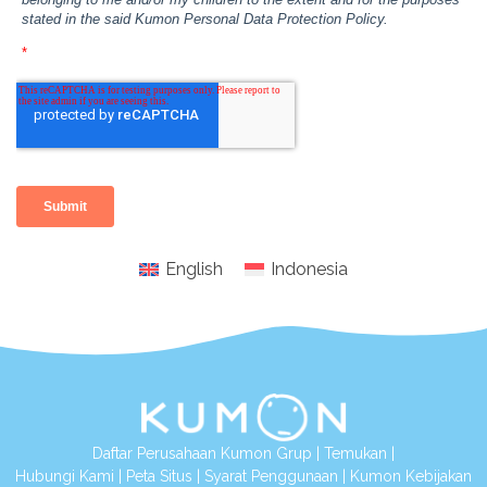
English
Indonesia
Daftar Perusahaan Kumon Grup
|
Temukan
|
Hubungi Kami
|
Peta Situs
|
Syarat Penggunaan
|
Kumon Kebijakan