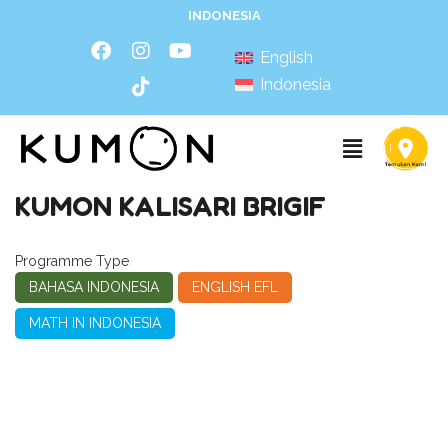
INDONESIA
English
Indonesia
KUMON KALISARI BRIGIF
Programme Type
BAHASA INDONESIA
ENGLISH EFL
MATH IN INDONESIA