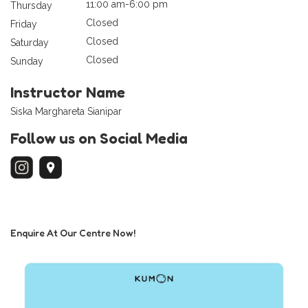
11:00 am-6:00 pm
Thursday
Closed
Friday
Closed
Saturday
Closed
Sunday
Instructor Name
Siska Marghareta Sianipar
Follow us on Social Media
Enquire At Our Centre Now!