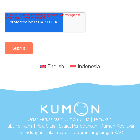
English
Indonesia
Daftar Perusahaan Kumon Grup
|
Temukan
|
Hubungi Kami
|
Peta Situs
|
Syarat Penggunaan
|
Kumon Kebijakan
Perlindungan Data Pribadi
|
Laporan Lingkungan KAO