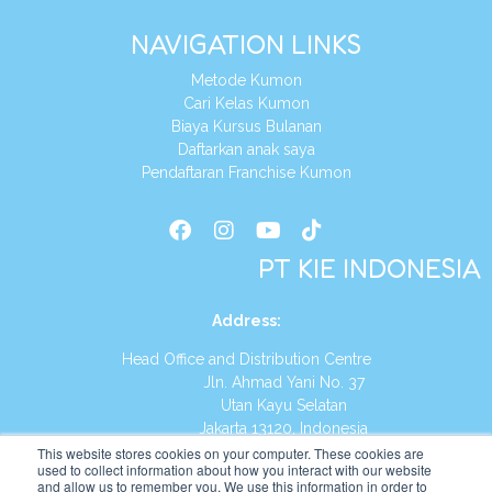
NAVIGATION LINKS
Metode Kumon
Cari Kelas Kumon
Biaya Kursus Bulanan
Daftarkan anak saya
Pendaftaran Franchise Kumon
PT KIE INDONESIA
Address
:
Head Office and Distribution Centre
Jln. Ahmad Yani No. 37
Utan Kayu Selatan
Jakarta 13120, Indonesia
This website stores cookies on your computer. These cookies are
Tel:
(021) 8590-1772
used to collect information about how you interact with our website
and allow us to remember you. We use this information in order to