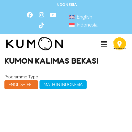
INDONESIA
English
Indonesia
KUMON KALIMAS BEKASI
Programme Type
ENGLISH EFL
MATH IN INDONESIA