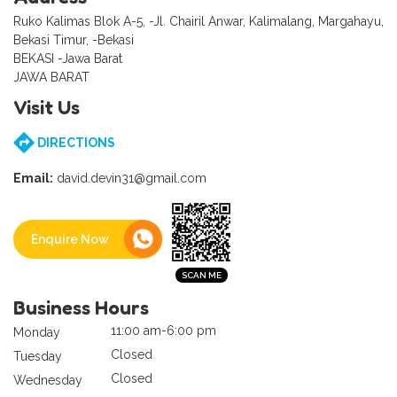
Ruko Kalimas Blok A-5, -Jl. Chairil Anwar, Kalimalang, Margahayu,
Bekasi Timur, -Bekasi
BEKASI -Jawa Barat
JAWA BARAT
Visit Us
DIRECTIONS
Email:
david.devin31@gmail.com
Enquire Now
Business Hours
11:00 am-6:00 pm
Monday
Closed
Tuesday
Closed
Wednesday