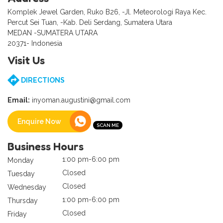
Komplek Jewel Garden, Ruko B26, -Jl. Meteorologi Raya Kec.
Percut Sei Tuan, -Kab. Deli Serdang, Sumatera Utara
MEDAN -SUMATERA UTARA
20371- Indonesia
Visit Us
DIRECTIONS
Email:
inyoman.augustini@gmail.com
Enquire Now
Business Hours
1:00 pm-6:00 pm
Monday
Closed
Tuesday
Closed
Wednesday
1:00 pm-6:00 pm
Thursday
Closed
Friday