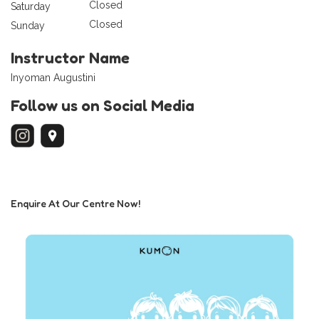
Closed
Saturday
Closed
Sunday
Instructor Name
Inyoman Augustini
Follow us on Social Media
Enquire At Our Centre Now!