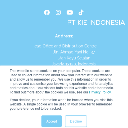
PT KIE INDONESIA
Address
:
Head Office and Distribution Centre
Jln. Ahmad Yani No. 37
Utan Kayu Selatan
Jakarta 13120, Indonesia
This website stores cookies on your computer. These cookies are
Tel:
(021) 8590-1772
used to collect information about how you interact with our website
and allow us to remember you. We use this information in order to
improve and customise your browsing experience and for analytics
Website:
https://id.kumonglobal.com
and metrics about our visitors both on this website and other media.
To find out more about the cookies we use, see our
Privacy Policy
.
If you decline, your information won’t be tracked when you visit this
website. A single cookie will be used in your browser to remember
your preference not to be tracked.
English
Indonesia
Accept
Decline