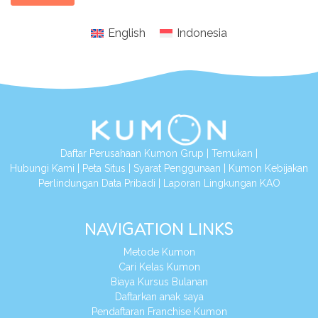
English
Indonesia
Daftar Perusahaan Kumon Grup
|
Temukan
|
Hubungi Kami
|
Peta Situs
|
Syarat Penggunaan
|
Kumon Kebijakan
Perlindungan Data Pribadi
|
Laporan Lingkungan KAO
NAVIGATION LINKS
Metode Kumon
Cari Kelas Kumon
Biaya Kursus Bulanan
Daftarkan anak saya
Pendaftaran Franchise Kumon