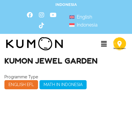
INDONESIA
English
Indonesia
KUMON JEWEL GARDEN
Programme Type
ENGLISH EFL
MATH IN INDONESIA