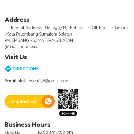
Address
Jl. Jendral Sudirman No. 2937 H, -Kel. 20 Ilir D.III, Kec. Ilir Timur I,
-Kota Palembang Sumatera Selatan
PALEMBANG -SUMATERA SELATAN
30114- Indonesia
Visit Us
DIRECTIONS
Email:
ikahansen258@gmail.com
Enquire Now
Business Hours
10:00 am-7:00 pm
Monday