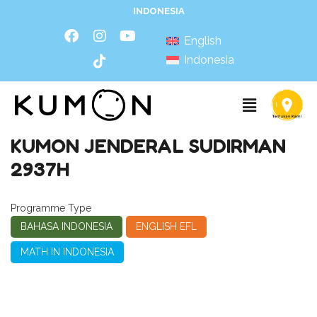
INDONESIA
English
Indonesia
KUMON JENDERAL SUDIRMAN
2937H
Programme Type
BAHASA INDONESIA
ENGLISH EFL
MATH IN INDONESIA