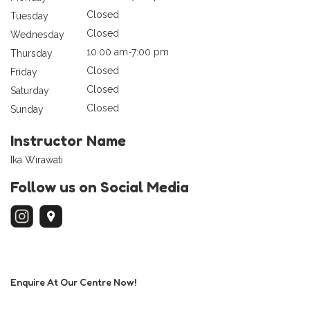
Closed
Tuesday
Closed
Wednesday
10:00 am-7:00 pm
Thursday
Closed
Friday
Closed
Saturday
Closed
Sunday
Instructor Name
Ika Wirawati
Follow us on Social Media
Enquire At Our Centre Now!