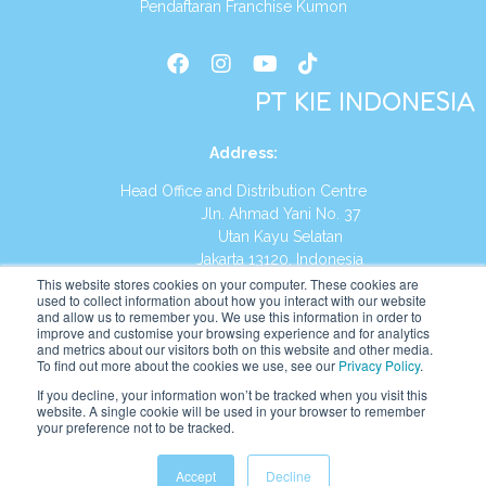
Pendaftaran Franchise Kumon
PT KIE INDONESIA
Address
:
Head Office and Distribution Centre
Jln. Ahmad Yani No. 37
Utan Kayu Selatan
Jakarta 13120, Indonesia
This website stores cookies on your computer. These cookies are
Tel:
(021) 8590-1772
used to collect information about how you interact with our website
and allow us to remember you. We use this information in order to
improve and customise your browsing experience and for analytics
Website:
https://id.kumonglobal.com
and metrics about our visitors both on this website and other media.
To find out more about the cookies we use, see our
Privacy Policy
.
If you decline, your information won’t be tracked when you visit this
website. A single cookie will be used in your browser to remember
your preference not to be tracked.
English
Indonesia
Accept
Decline