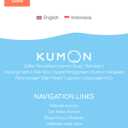
English
Indonesia
Daftar Perusahaan Kumon Grup
|
Temukan
|
Hubungi Kami
|
Peta Situs
|
Syarat Penggunaan
|
Kumon Kebijakan
Perlindungan Data Pribadi
|
Laporan Lingkungan KAO
NAVIGATION LINKS
Metode Kumon
Cari Kelas Kumon
Biaya Kursus Bulanan
Daftarkan anak saya