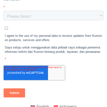
English
Indonesia