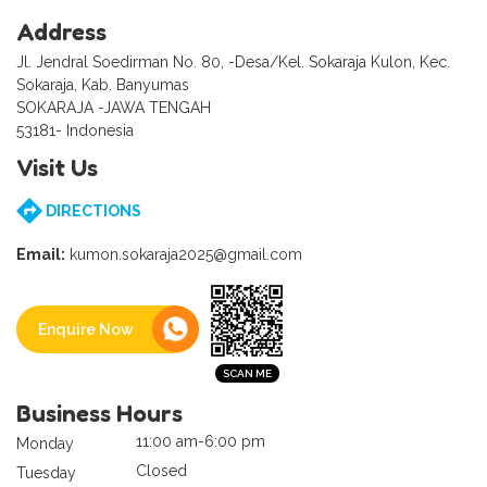
Address
Jl. Jendral Soedirman No. 80, -Desa/Kel. Sokaraja Kulon, Kec.
Sokaraja, Kab. Banyumas
SOKARAJA -JAWA TENGAH
53181- Indonesia
Visit Us
DIRECTIONS
Email:
kumon.sokaraja2025@gmail.com
Enquire Now
Business Hours
11:00 am-6:00 pm
Monday
Closed
Tuesday