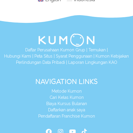
Daftar Perusahaan Kumon Grup
|
Temukan
|
Hubungi Kami
|
Peta Situs
|
Syarat Penggunaan
|
Kumon Kebijakan
Perlindungan Data Pribadi
|
Laporan Lingkungan KAO
NAVIGATION LINKS
Metode Kumon
Cari Kelas Kumon
Biaya Kursus Bulanan
Daftarkan anak saya
Pendaftaran Franchise Kumon