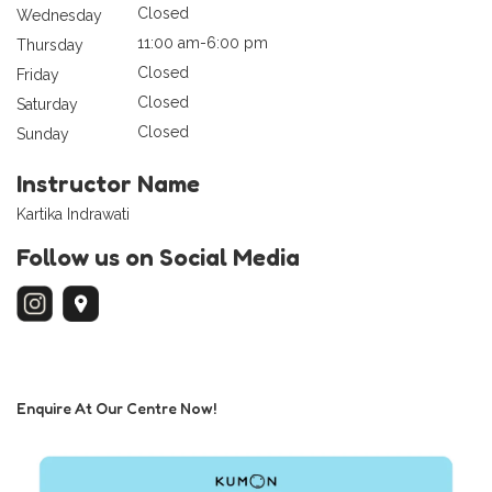
Closed
Wednesday
11:00 am-6:00 pm
Thursday
Closed
Friday
Closed
Saturday
Closed
Sunday
Instructor Name
Kartika Indrawati
Follow us on Social Media
Enquire At Our Centre Now!