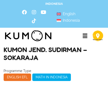
INDONESIA
English
Indonesia
KUMON JEND. SUDIRMAN –
SOKARAJA
Programme Type
ENGLISH EFL
MATH IN INDONESIA