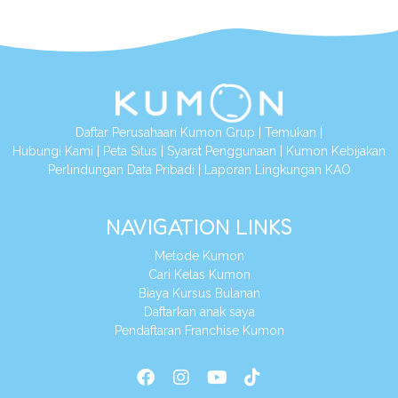
Daftar Perusahaan Kumon Grup
|
Temukan
|
Hubungi Kami
|
Peta Situs
|
Syarat Penggunaan
|
Kumon Kebijakan
Perlindungan Data Pribadi
|
Laporan Lingkungan KAO
NAVIGATION LINKS
Metode Kumon
Cari Kelas Kumon
Biaya Kursus Bulanan
Daftarkan anak saya
Pendaftaran Franchise Kumon