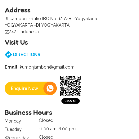
Address
Jl. Jambon, -Ruko IBC No. 12 A-B, -Yogyakarta
YOGYAKARTA -DI YOGYAKARTA
55242- Indonesia
Visit Us
DIRECTIONS
Email:
kumonjambon@gmail.com
Enquire Now
Business Hours
Closed
Monday
11:00 am-6:00 pm
Tuesday
Closed
Wednesday