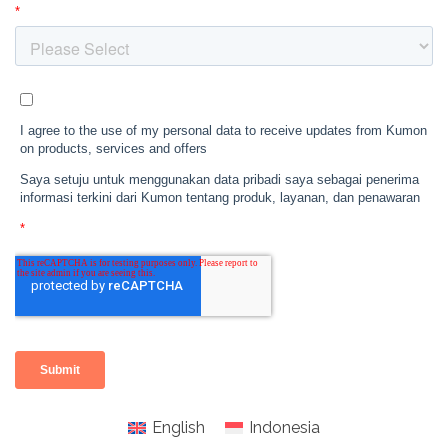
English
Indonesia