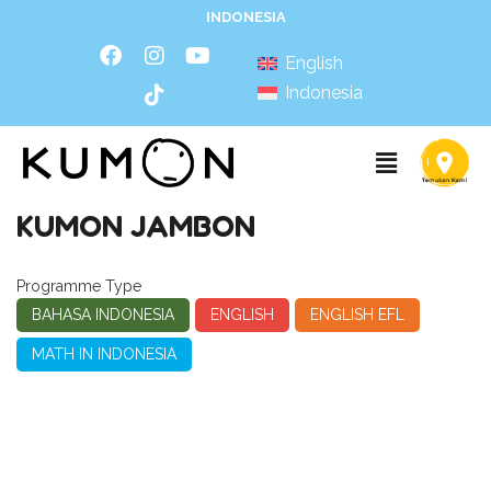
INDONESIA
English
Indonesia
KUMON JAMBON
Programme Type
BAHASA INDONESIA
ENGLISH
ENGLISH EFL
MATH IN INDONESIA