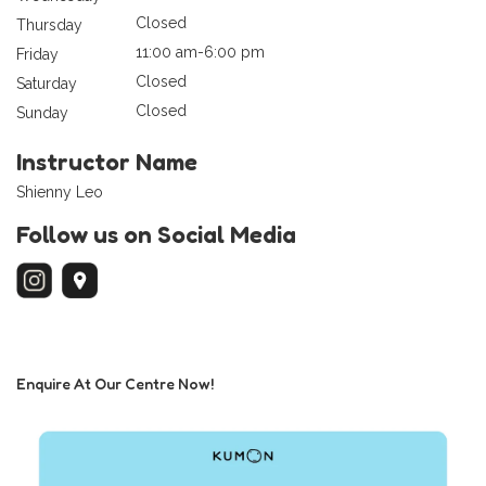
Closed
Thursday
11:00 am-6:00 pm
Friday
Closed
Saturday
Closed
Sunday
Instructor Name
Shienny Leo
Follow us on Social Media
Enquire At Our Centre Now!