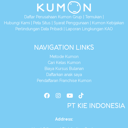
Daftar Perusahaan Kumon Grup
|
Temukan
|
Hubungi Kami
|
Peta Situs
|
Syarat Penggunaan
|
Kumon Kebijakan
Perlindungan Data Pribadi
|
Laporan Lingkungan KAO
NAVIGATION LINKS
Metode Kumon
Cari Kelas Kumon
Biaya Kursus Bulanan
Daftarkan anak saya
Pendaftaran Franchise Kumon
PT KIE INDONESIA
Address
: