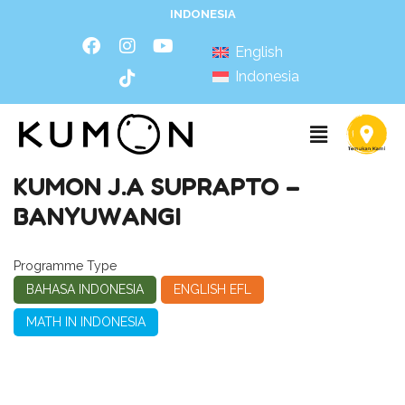
INDONESIA
English
Indonesia
KUMON J.A SUPRAPTO –
BANYUWANGI
Programme Type
BAHASA INDONESIA
ENGLISH EFL
MATH IN INDONESIA