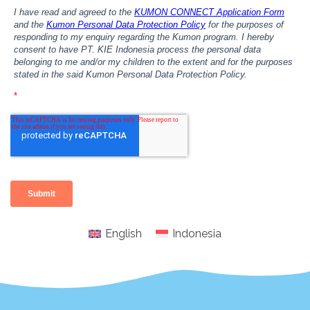
English
Indonesia