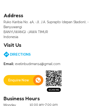
Address
Ruko Karibia No. 4A, -Jl. J.A. Suprapto (depan Stadion), -
Banyuwangi
BANYUWANGI -JAWA TIMUR
Indonesia
Visit Us
DIRECTIONS
Email:
evelinbudiman14@gmail.com
Enquire Now
Business Hours
10:00 am-7:00 pm
Monday