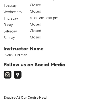
Closed
Tuesday
Closed
Wednesday
10:00 am-7:00 pm
Thursday
Closed
Friday
Closed
Saturday
Closed
Sunday
Instructor Name
Evelin Budiman
Follow us on Social Media
Enquire At Our Centre Now!