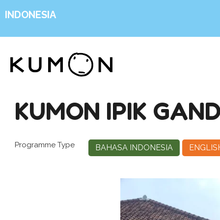
INDONESIA
KUMON IPIK GA
Programme Type
BAHASA INDONESIA
ENGLIS