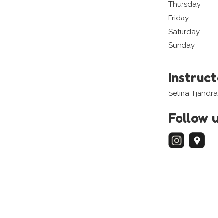
Thursday
Friday
Saturday
Sunday
Instruc
Selina Tjandr
Follow 