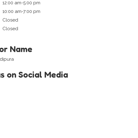
12:00 am-5:00 pm
10:00 am-7:00 pm
Closed
Closed
tor Name
adipura
us on Social Media