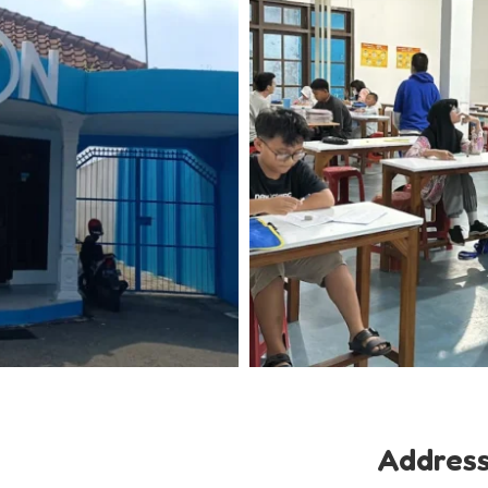
Addres