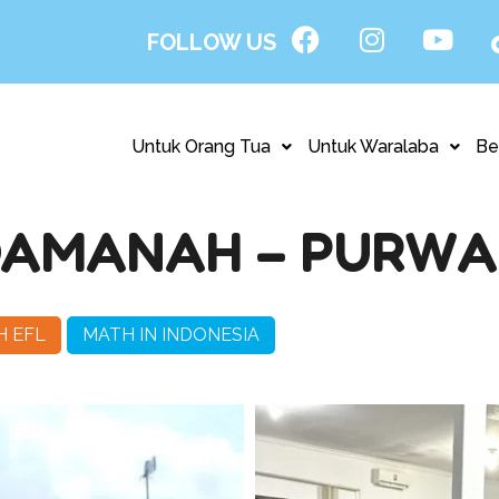
FOLLOW US
Untuk Orang Tua
Untuk Waralaba
Be
NDAMANAH – PURW
H EFL
MATH IN INDONESIA