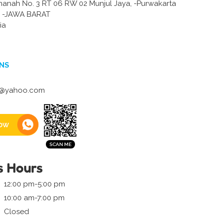
amanah No. 3 RT 06 RW 02 Munjul Jaya, -Purwakarta
-JAWA BARAT
ia
NS
tj@yahoo.com
ow
s Hours
12:00 pm-5:00 pm
10:00 am-7:00 pm
Closed