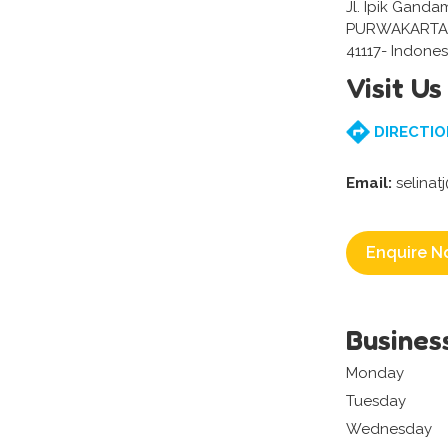
Jl. Ipik Gand
PURWAKARTA 
41117- Indones
Visit Us
DIRECTIO
Email:
selina
Enquire N
Busines
Monday
Tuesday
Wednesday