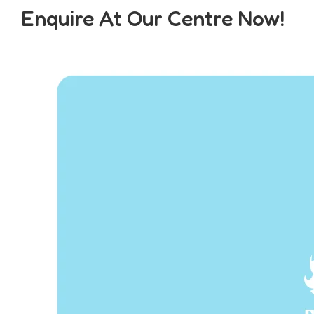
Enquire At Our Centre Now!