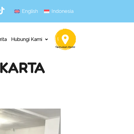
English
Indonesia
rita
Hubungi Kami
AKARTA