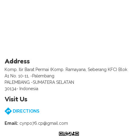
Address
Komp. Ilir Barat Permai (Komp. Ramayana, Seberang KFC) Blok
A1 No. 10-11, -Palembang
PALEMBANG -SUMATERA SELATAN
30134- Indonesia
Visit Us
DIRECTIONS
Email:
cynpo76.cp@gmail.com