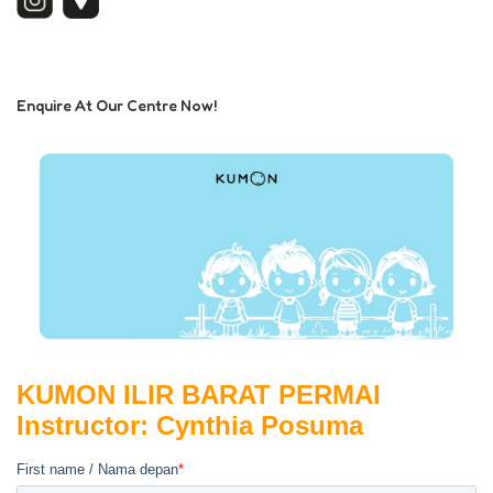
Enquire At Our Centre Now!