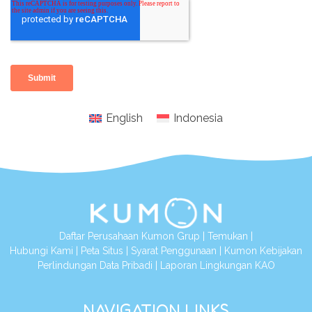
English
Indonesia
Daftar Perusahaan Kumon Grup
|
Temukan
|
Hubungi Kami
|
Peta Situs
|
Syarat Penggunaan
|
Kumon Kebijakan
Perlindungan Data Pribadi
|
Laporan Lingkungan KAO
NAVIGATION LINKS