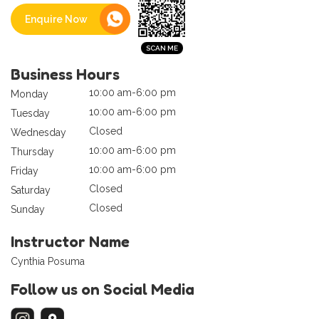
Enquire Now
Business Hours
10:00 am-6:00 pm
Monday
10:00 am-6:00 pm
Tuesday
Closed
Wednesday
10:00 am-6:00 pm
Thursday
10:00 am-6:00 pm
Friday
Closed
Saturday
Closed
Sunday
Instructor Name
Cynthia Posuma
Follow us on Social Media