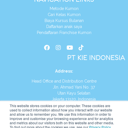
Metode Kumon
Cari Kelas Kumon
Biaya Kursus Bulanan
Daftarkan anak saya
Pendaftaran Franchise Kumon
PT KIE INDONESIA
Address
:
Head Office and Distribution Centre
Jln. Ahmad Yani No. 37
Utan Kayu Selatan
Jakarta 13120, Indonesia
This website stores cookies on your computer. These cookies are
Tel:
(021) 8590-1772
used to collect information about how you interact with our website
and allow us to remember you. We use this information in order to
improve and customise your browsing experience and for analytics
Website:
https://id.kumonglobal.com
and metrics about our visitors both on this website and other media.
To find out more about the cookies we use, see our
Privacy Policy
.