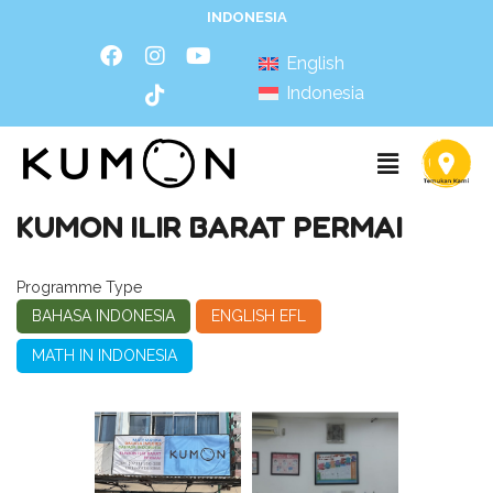
INDONESIA
English
Indonesia
KUMON ILIR BARAT PERMAI
Programme Type
BAHASA INDONESIA
ENGLISH EFL
MATH IN INDONESIA