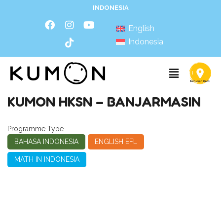
INDONESIA
English
Indonesia
KUMON HKSN – BANJARMASIN
Programme Type
BAHASA INDONESIA
ENGLISH EFL
MATH IN INDONESIA