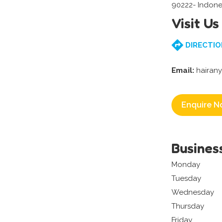
90222- Indone
Visit Us
DIRECTIO
Email:
hairany
Enquire N
Busines
Monday
Tuesday
Wednesday
Thursday
Friday