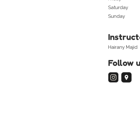
Saturday
Sunday
Instruc
Hairany Majid
Follow 