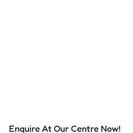
Enquire At Our Centre Now!