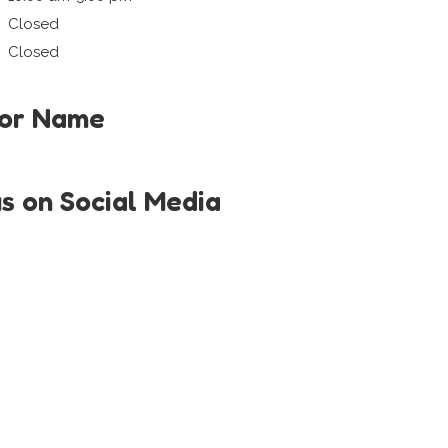
Closed
Closed
tor Name
us on Social Media