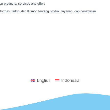
English
Indonesia