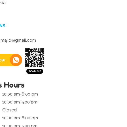
sia
NS
.majid@gmail.com
ow
s Hours
10:00 am-6:00 pm
10:00 am-5:00 pm
Closed
10:00 am-6:00 pm
10:00 am-5:00 pm