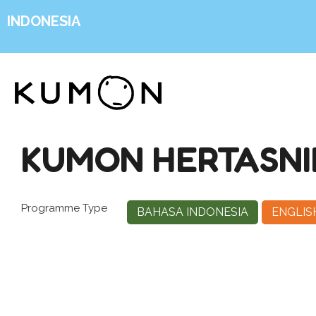
INDONESIA
KUMON HERTASNI
Programme Type
BAHASA INDONESIA
ENGLIS