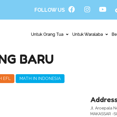
FOLLOW US
Untuk Orang Tua
Untuk Waralaba
Be
NG BARU
H EFL
MATH IN INDONESIA
Addres
Jl. Aroepala N
MAKASSAR -S