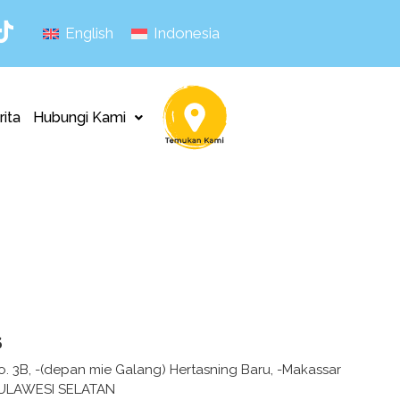
English
Indonesia
rita
Hubungi Kami
s
o. 3B, -(depan mie Galang) Hertasning Baru, -Makassar
ULAWESI SELATAN