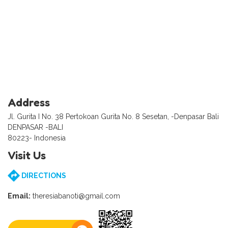
Address
Jl. Gurita I No. 38 Pertokoan Gurita No. 8 Sesetan, -Denpasar Bali
DENPASAR -BALI
80223- Indonesia
Visit Us
DIRECTIONS
Email:
theresiabanoti@gmail.com