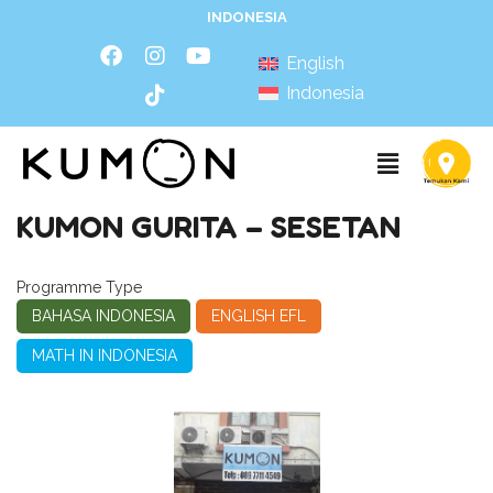
INDONESIA
English
Indonesia
KUMON GURITA – SESETAN
Programme Type
BAHASA INDONESIA
ENGLISH EFL
MATH IN INDONESIA