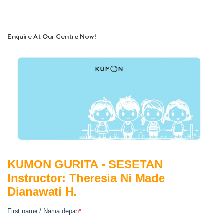
Enquire At Our Centre Now!