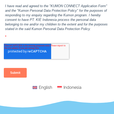
English
Indonesia