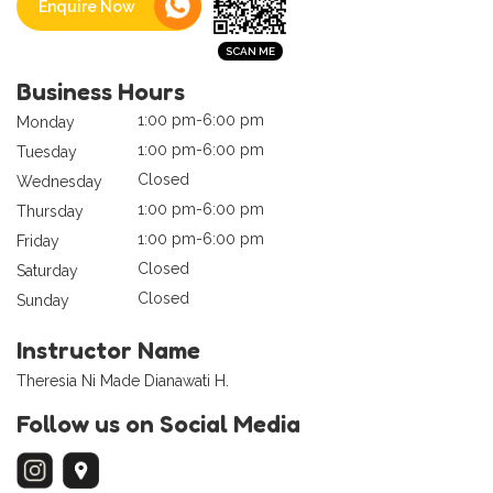
Enquire Now
Business Hours
1:00 pm-6:00 pm
Monday
1:00 pm-6:00 pm
Tuesday
Closed
Wednesday
1:00 pm-6:00 pm
Thursday
1:00 pm-6:00 pm
Friday
Closed
Saturday
Closed
Sunday
Instructor Name
Theresia Ni Made Dianawati H.
Follow us on Social Media