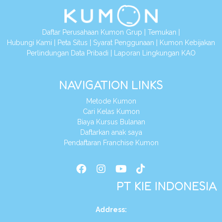
Daftar Perusahaan Kumon Grup
|
Temukan
|
Hubungi Kami
|
Peta Situs
|
Syarat Penggunaan
|
Kumon Kebijakan
Perlindungan Data Pribadi
|
Laporan Lingkungan KAO
NAVIGATION LINKS
Metode Kumon
Cari Kelas Kumon
Biaya Kursus Bulanan
Daftarkan anak saya
Pendaftaran Franchise Kumon
PT KIE INDONESIA
Address
: