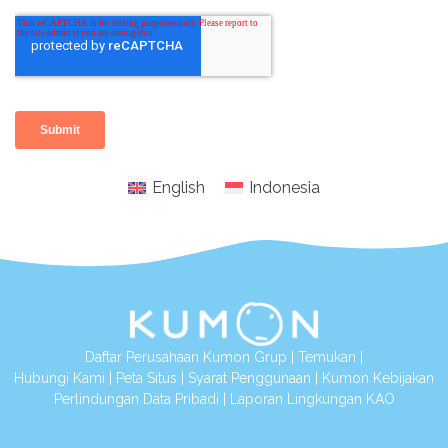
English
Indonesia
Daftar Perusahaan Kumon Grup
|
Temukan
|
Hubungi Kami
|
Peta Situs
|
Syarat Penggunaan
|
Kumon Kebijakan
Perlindungan Data Pribadi
|
Laporan Lingkungan KAO