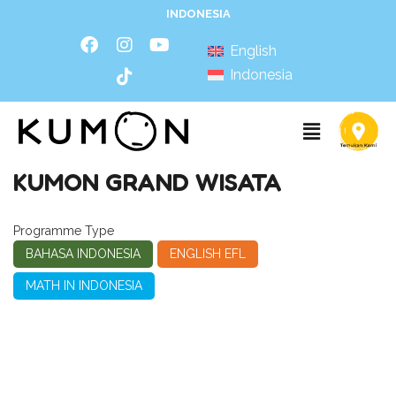
INDONESIA
English
Indonesia
KUMON GRAND WISATA
Programme Type
BAHASA INDONESIA
ENGLISH EFL
MATH IN INDONESIA