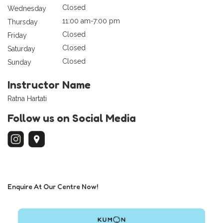
Closed
Wednesday
11:00 am-7:00 pm
Thursday
Closed
Friday
Closed
Saturday
Closed
Sunday
Instructor Name
Ratna Hartati
Follow us on Social Media
Enquire At Our Centre Now!