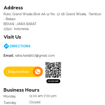
Address
Ruko Grand Wisata Blok AA 12 No. 17-18 Grand Wisata, -Tambun
- Bekasi
BEKASI -JAWA BARAT
17510- Indonesia
Visit Us
DIRECTIONS
Email:
ratna.hartati07@gmail.com
Enquire Now
Business Hours
11:00 am-7:00 pm
Monday
Closed
Tuesday