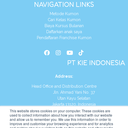
NAVIGATION LINKS
Metode Kumon
Cari Kelas Kumon
Biaya Kursus Bulanan
Daftarkan anak saya
Pendaftaran Franchise Kumon
PT KIE INDONESIA
Address
:
Head Office and Distribution Centre
Jln. Ahmad Yani No. 37
Utan Kayu Selatan
Jakarta 13120, Indonesia
This website stores cookies on your computer. These cookies are
Tel:
(021) 8590-1772
used to collect information about how you interact with our website
and allow us to remember you. We use this information in order to
improve and customise your browsing experience and for analytics
Website:
https://id.kumonglobal.com
and metrics about our visitors both on this website and other media.