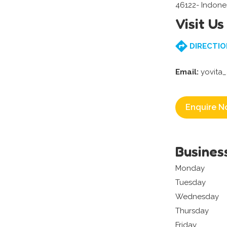
46122- Indone
Visit Us
DIRECTIO
Email:
yovita
Enquire N
Busines
Monday
Tuesday
Wednesday
Thursday
Friday