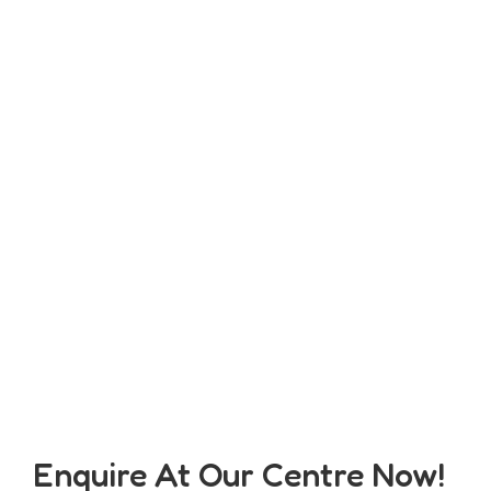
Enquire At Our Centre Now!