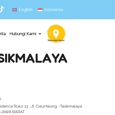
English
Indonesia
rita
Hubungi Kami
ASIKMALAYA
s
idence Ruko 13, -Jl. Cieunteung, -Tasikmalaya
 -JAWA BARAT