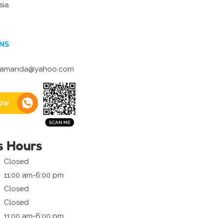
sia
NS
_amanda@yahoo.com
ow
s Hours
Closed
11:00 am-6:00 pm
Closed
Closed
11:00 am-6:00 pm