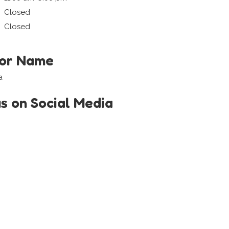
Closed
Closed
tor Name
a
us on Social Media