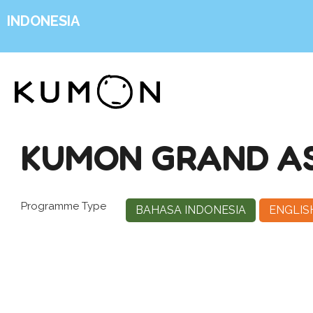
INDONESIA
KUMON GRAND AS
Programme Type
BAHASA INDONESIA
ENGLIS