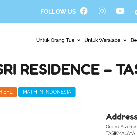
FOLLOW US
Untuk Orang Tua
Untuk Waralaba
Be
RI RESIDENCE – T
H EFL
MATH IN INDONESIA
Addres
Grand Asri Res
TASIKMALAYA