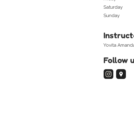
Saturday
Sunday
Instruc
Yovita Amand
Follow 