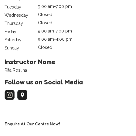
9:00 am-7:00 pm
Tuesday
Closed
Wednesday
Closed
Thursday
9:00 am-7:00 pm
Friday
9:00 am-4:00 pm
Saturday
Closed
Sunday
Instructor Name
Rita Roslina
Follow us on Social Media
Enquire At Our Centre Now!