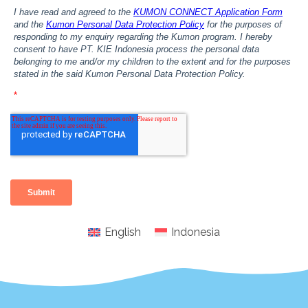
English
Indonesia