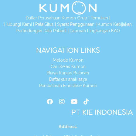
Daftar Perusahaan Kumon Grup
|
Temukan
|
Hubungi Kami
|
Peta Situs
|
Syarat Penggunaan
|
Kumon Kebijakan
Perlindungan Data Pribadi
|
Laporan Lingkungan KAO
NAVIGATION LINKS
Metode Kumon
Cari Kelas Kumon
Biaya Kursus Bulanan
Daftarkan anak saya
Pendaftaran Franchise Kumon
PT KIE INDONESIA
Address
: