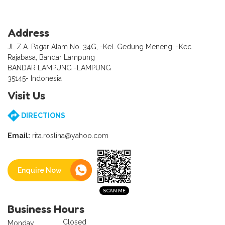
Address
Jl. Z.A. Pagar Alam No. 34G, -Kel. Gedung Meneng, -Kec.
Rajabasa, Bandar Lampung
BANDAR LAMPUNG -LAMPUNG
35145- Indonesia
Visit Us
DIRECTIONS
Email:
rita.roslina@yahoo.com
Enquire Now
Business Hours
Closed
Monday