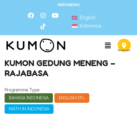
INDONESIA
English
Indonesia
KUMON GEDUNG MENENG –
RAJABASA
Programme Type
BAHASA INDONESIA
ENGLISH EFL
MATH IN INDONESIA