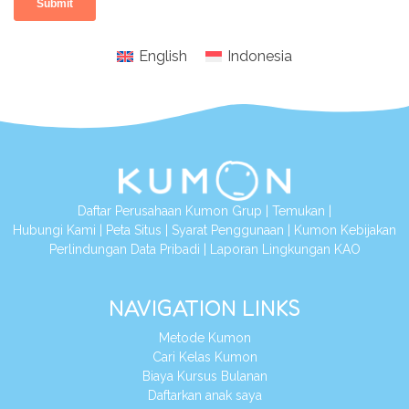
English
Indonesia
Daftar Perusahaan Kumon Grup
|
Temukan
|
Hubungi Kami
|
Peta Situs
|
Syarat Penggunaan
|
Kumon Kebijakan
Perlindungan Data Pribadi
|
Laporan Lingkungan KAO
NAVIGATION LINKS
Metode Kumon
Cari Kelas Kumon
Biaya Kursus Bulanan
Daftarkan anak saya