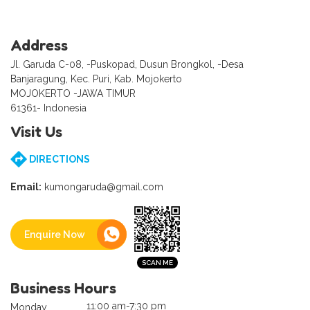
Address
Jl. Garuda C-08, -Puskopad, Dusun Brongkol, -Desa
Banjaragung, Kec. Puri, Kab. Mojokerto
MOJOKERTO -JAWA TIMUR
61361- Indonesia
Visit Us
DIRECTIONS
Email:
kumongaruda@gmail.com
Enquire Now
Business Hours
11:00 am-7:30 pm
Monday