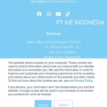
Pendaftaran Franchise Kumon
PT KIE INDONESIA
Address
:
Head Office and Distribution Centre
Jln. Ahmad Yani No. 37
Utan Kayu Selatan
Jakarta 13120, Indonesia
This website stores cookies on your computer. These cookies are
Tel:
(021) 8590-1772
used to collect information about how you interact with our website
and allow us to remember you. We use this information in order to
improve and customise your browsing experience and for analytics
Website:
https://id.kumonglobal.com
and metrics about our visitors both on this website and other media.
To find out more about the cookies we use, see our
Privacy Policy
.
If you decline, your information won’t be tracked when you visit this
website. A single cookie will be used in your browser to remember
your preference not to be tracked.
English
Indonesia
Accept
Decline