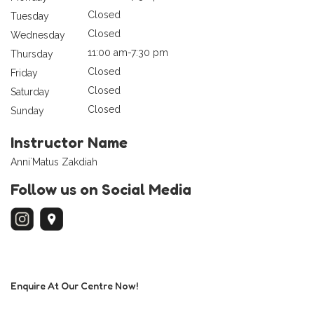
Closed
Tuesday
Closed
Wednesday
11:00 am-7:30 pm
Thursday
Closed
Friday
Closed
Saturday
Closed
Sunday
Instructor Name
Anni`Matus Zakdiah
Follow us on Social Media
Enquire At Our Centre Now!