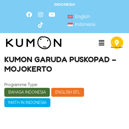
INDONESIA
English
Indonesia
KUMON GARUDA PUSKOPAD –
MOJOKERTO
Programme Type
BAHASA INDONESIA
ENGLISH EFL
MATH IN INDONESIA