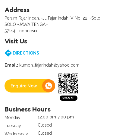
Address
Perum Fajar Indah, -Jl. Fajar Indah IV No. 22, -Solo
SOLO -JAWA TENGAH
57144- Indonesia
Visit Us
DIRECTIONS
Email:
kumon_fajarindah@yahoo.com
Enquire Now
Business Hours
12:00 pm-7:00 pm
Monday
Closed
Tuesday
Closed
Wednesday