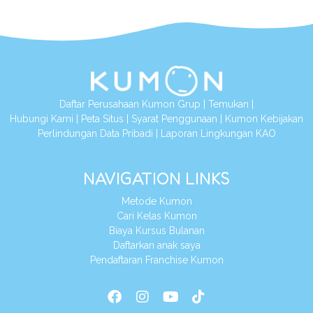
Daftar Perusahaan Kumon Grup
|
Temukan
|
Hubungi Kami
|
Peta Situs
|
Syarat Penggunaan
|
Kumon Kebijakan
Perlindungan Data Pribadi
|
Laporan Lingkungan KAO
NAVIGATION LINKS
Metode Kumon
Cari Kelas Kumon
Biaya Kursus Bulanan
Daftarkan anak saya
Pendaftaran Franchise Kumon