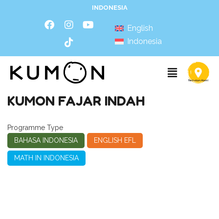
INDONESIA
English
Indonesia
KUMON FAJAR INDAH
Programme Type
BAHASA INDONESIA
ENGLISH EFL
MATH IN INDONESIA