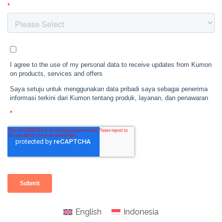
English
Indonesia