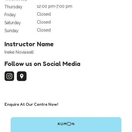
12:00 pm-7:00 pm
Thursday
Closed
Friday
Closed
Saturday
Closed
Sunday
Instructor Name
Ineke Noviawati
Follow us on Social Media
Enquire At Our Centre Now!