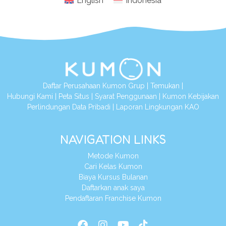
English
Indonesia
Daftar Perusahaan Kumon Grup
|
Temukan
|
Hubungi Kami
|
Peta Situs
|
Syarat Penggunaan
|
Kumon Kebijakan
Perlindungan Data Pribadi
|
Laporan Lingkungan KAO
NAVIGATION LINKS
Metode Kumon
Cari Kelas Kumon
Biaya Kursus Bulanan
Daftarkan anak saya
Pendaftaran Franchise Kumon