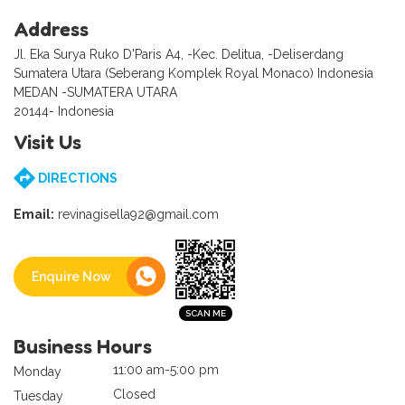
Address
Jl. Eka Surya Ruko D'Paris A4, -Kec. Delitua, -Deliserdang
Sumatera Utara (Seberang Komplek Royal Monaco) Indonesia
MEDAN -SUMATERA UTARA
20144- Indonesia
Visit Us
DIRECTIONS
Email:
revinagisella92@gmail.com
Enquire Now
Business Hours
11:00 am-5:00 pm
Monday
Closed
Tuesday