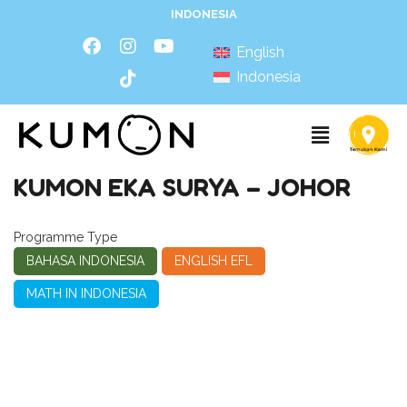
INDONESIA
English
Indonesia
KUMON EKA SURYA – JOHOR
Programme Type
BAHASA INDONESIA
ENGLISH EFL
MATH IN INDONESIA