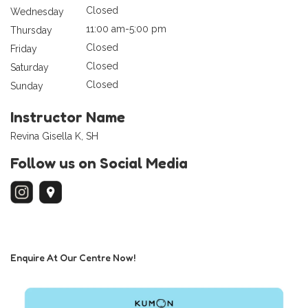
Closed
Wednesday
11:00 am-5:00 pm
Thursday
Closed
Friday
Closed
Saturday
Closed
Sunday
Instructor Name
Revina Gisella K, SH
Follow us on Social Media
Enquire At Our Centre Now!