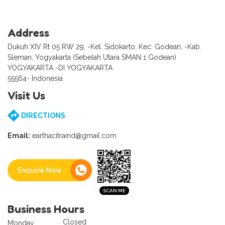
Address
Dukuh XIV Rt 05 RW 29, -Kel. Sidokarto, Kec. Godean, -Kab.
Sleman, Yogyakarta (Sebelah Utara SMAN 1 Godean)
YOGYAKARTA -DI YOGYAKARTA
55564- Indonesia
Visit Us
DIRECTIONS
Email:
earthacitraind@gmail.com
Enquire Now
Business Hours
Closed
Monday