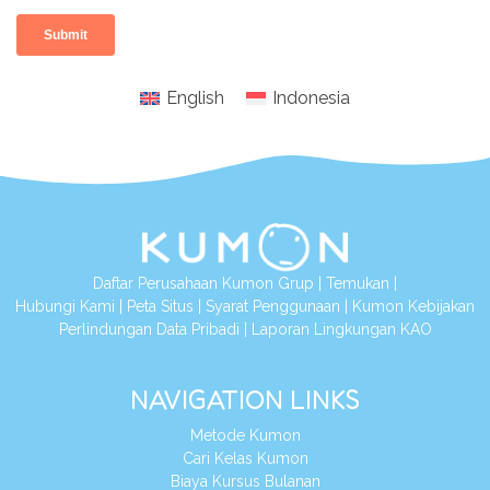
English
Indonesia
Daftar Perusahaan Kumon Grup
|
Temukan
|
Hubungi Kami
|
Peta Situs
|
Syarat Penggunaan
|
Kumon Kebijakan
Perlindungan Data Pribadi
|
Laporan Lingkungan KAO
NAVIGATION LINKS
Metode Kumon
Cari Kelas Kumon
Biaya Kursus Bulanan