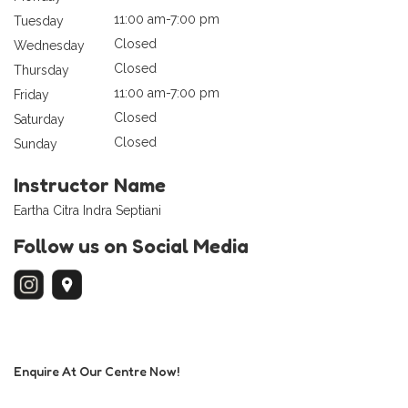
11:00 am-7:00 pm
Tuesday
Closed
Wednesday
Closed
Thursday
11:00 am-7:00 pm
Friday
Closed
Saturday
Closed
Sunday
Instructor Name
Eartha Citra Indra Septiani
Follow us on Social Media
Enquire At Our Centre Now!