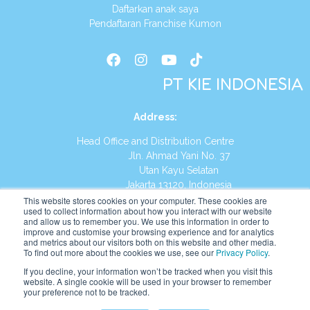
Daftarkan anak saya
Pendaftaran Franchise Kumon
PT KIE INDONESIA
Address
:
Head Office and Distribution Centre
Jln. Ahmad Yani No. 37
Utan Kayu Selatan
Jakarta 13120, Indonesia
This website stores cookies on your computer. These cookies are
Tel:
(021) 8590-1772
used to collect information about how you interact with our website
and allow us to remember you. We use this information in order to
improve and customise your browsing experience and for analytics
Website:
https://id.kumonglobal.com
and metrics about our visitors both on this website and other media.
To find out more about the cookies we use, see our
Privacy Policy
.
If you decline, your information won’t be tracked when you visit this
website. A single cookie will be used in your browser to remember
your preference not to be tracked.