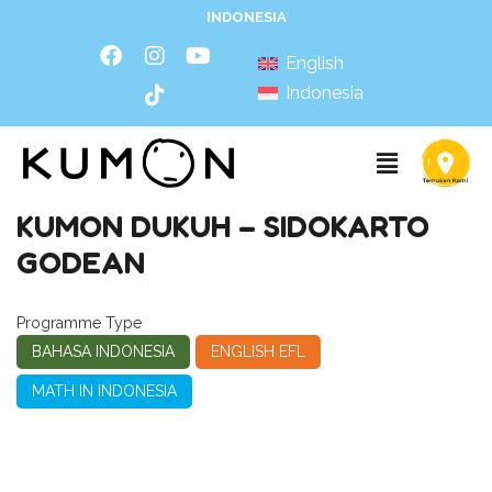
INDONESIA
English
Indonesia
KUMON DUKUH – SIDOKARTO
GODEAN
Programme Type
BAHASA INDONESIA
ENGLISH EFL
MATH IN INDONESIA