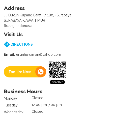
Address
Jl. Dukuh Kupang Barat I / 180, -Surabaya
SURABAYA -JAWA TIMUR
60225- Indonesia
Visit Us
DIRECTIONS
Email:
ervinhardiman@yahoo.com
Enquire Now
Business Hours
Closed
Monday
12:00 pm-7:00 pm
Tuesday
Closed
Wednesday