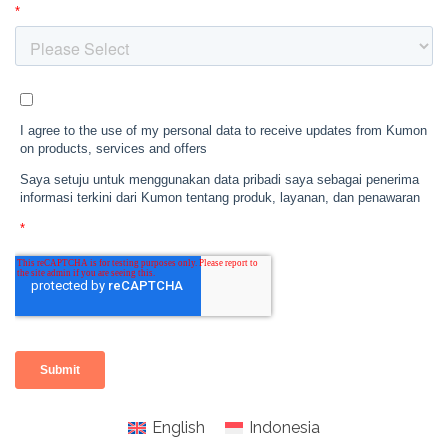
English
Indonesia