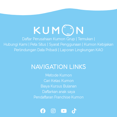
Daftar Perusahaan Kumon Grup
|
Temukan
|
Hubungi Kami
|
Peta Situs
|
Syarat Penggunaan
|
Kumon Kebijakan
Perlindungan Data Pribadi
|
Laporan Lingkungan KAO
NAVIGATION LINKS
Metode Kumon
Cari Kelas Kumon
Biaya Kursus Bulanan
Daftarkan anak saya
Pendaftaran Franchise Kumon