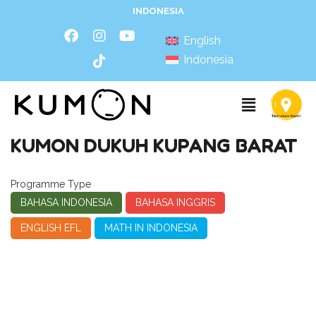
INDONESIA
English
Indonesia
KUMON DUKUH KUPANG BARAT
Programme Type
BAHASA INDONESIA
BAHASA INGGRIS
ENGLISH EFL
MATH IN INDONESIA