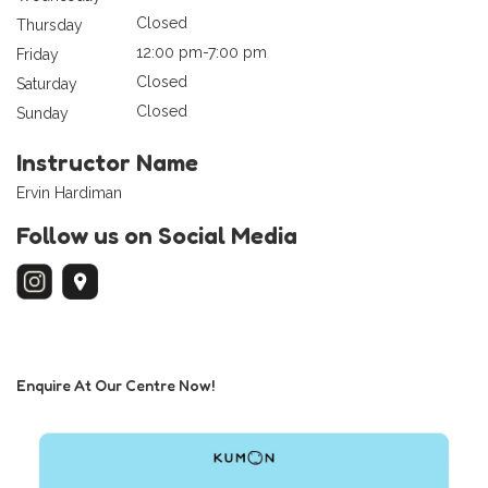
Closed
Thursday
12:00 pm-7:00 pm
Friday
Closed
Saturday
Closed
Sunday
Instructor Name
Ervin Hardiman
Follow us on Social Media
Enquire At Our Centre Now!