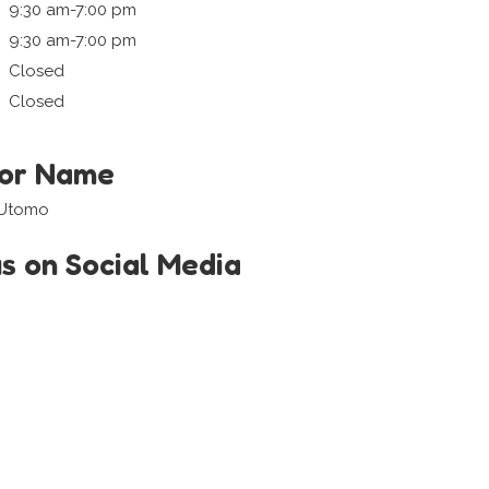
9:30 am-7:00 pm
9:30 am-7:00 pm
Closed
Closed
tor Name
 Utomo
us on Social Media