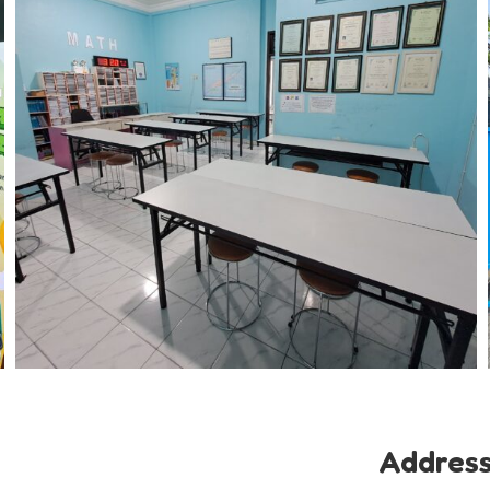
Addres