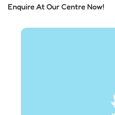
Enquire At Our Centre Now!