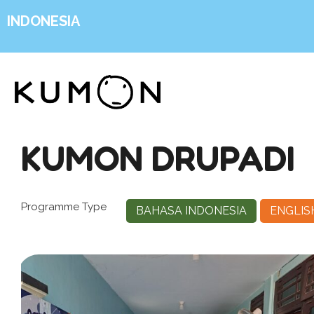
INDONESIA
KUMON DRUPADI
Programme Type
BAHASA INDONESIA
ENGLIS