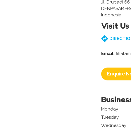
Jl. Drupadi 6
DENPASAR -BA
Indonesia
Visit Us
DIRECTIO
Email:
fifiala
Enquire N
Busines
Monday
Tuesday
Wednesday