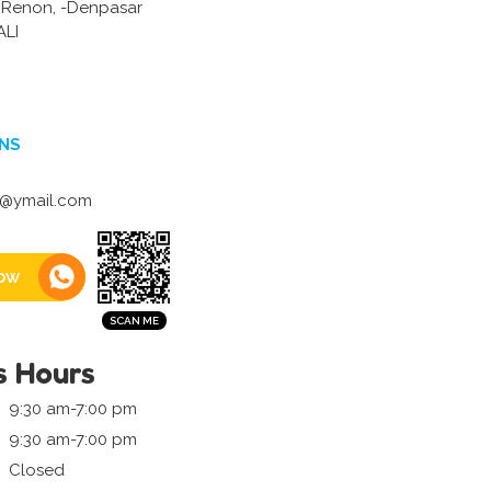
6 Renon, -Denpasar
LI
NS
m@ymail.com
ow
s Hours
9:30 am-7:00 pm
9:30 am-7:00 pm
Closed