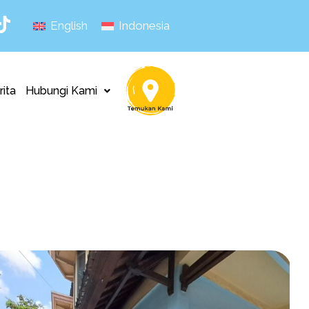
English
Indonesia
rita
Hubungi Kami