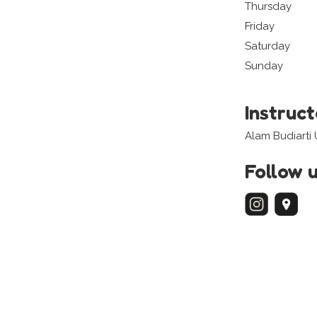
Thursday
Friday
Saturday
Sunday
Instruc
Alam Budiarti
Follow 