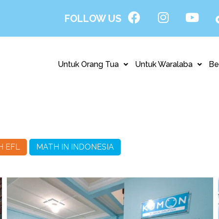
FOLLOW US
Untuk Orang Tua
Untuk Waralaba
Be
H EFL
MATH IN INDONESIA