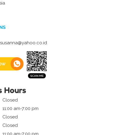
sia
NS
_susanna@yahoo.co.id
ow
s Hours
Closed
11:00 am-7:00 pm
Closed
Closed
11:00 am-7:00 pm