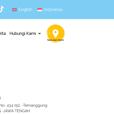
English
Indonesia
rita
Hubungi Kami
s
 No. 434 (51), -Temanggung
 -JAWA TENGAH