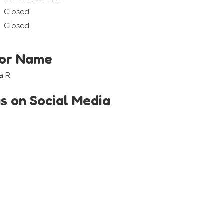
Closed
Closed
tor Name
a R
us on Social Media