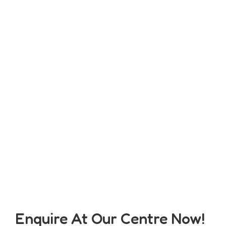
Enquire At Our Centre Now!