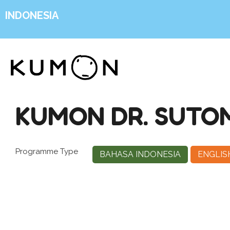
INDONESIA
KUMON DR. SUTO
Programme Type
BAHASA INDONESIA
ENGLIS