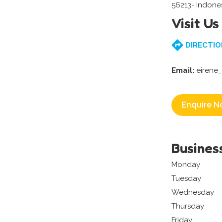
56213- Indone
Visit Us
DIRECTIO
Email:
eirene
Enquire N
Busines
Monday
Tuesday
Wednesday
Thursday
Friday