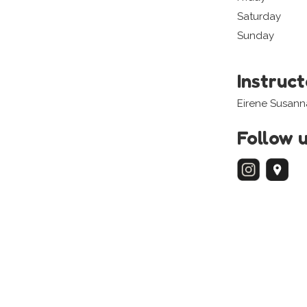
Saturday
Sunday
Instruc
Eirene Susann
Follow 