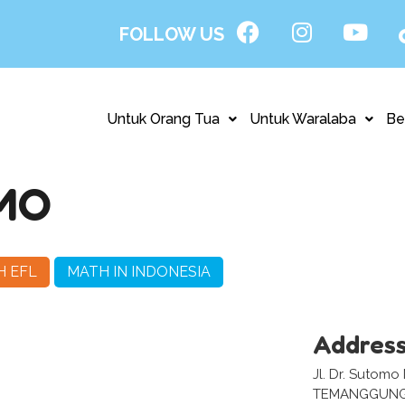
FOLLOW US
Untuk Orang Tua
Untuk Waralaba
Be
MO
H EFL
MATH IN INDONESIA
Addres
Jl. Dr. Sutomo
TEMANGGUNG