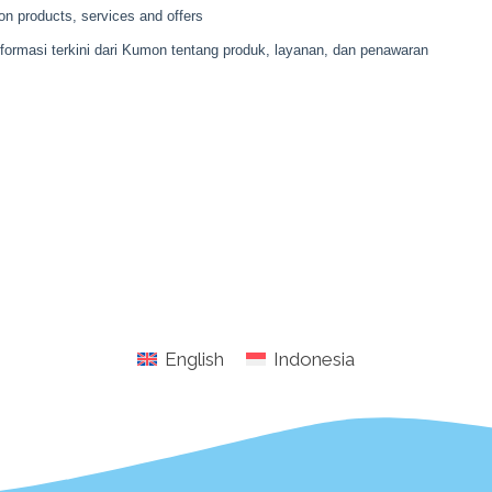
English
Indonesia