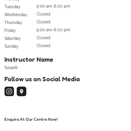
9:00 am-6:00 pm
Tuesday
Closed
Wednesday
Closed
Thursday
9:00 am-6:00 pm
Friday
Closed
Saturday
Closed
Sunday
Instructor Name
Susanti
Follow us on Social Media
Enquire At Our Centre Now!