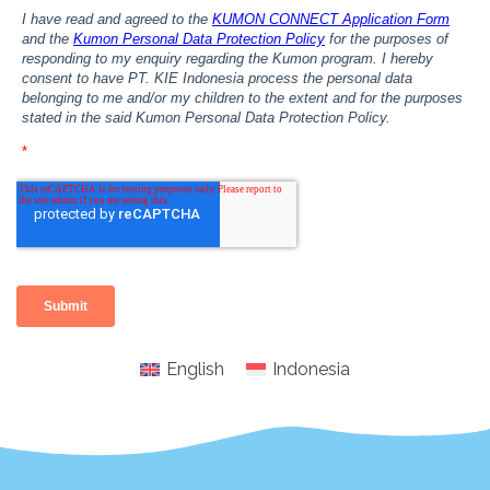
English
Indonesia