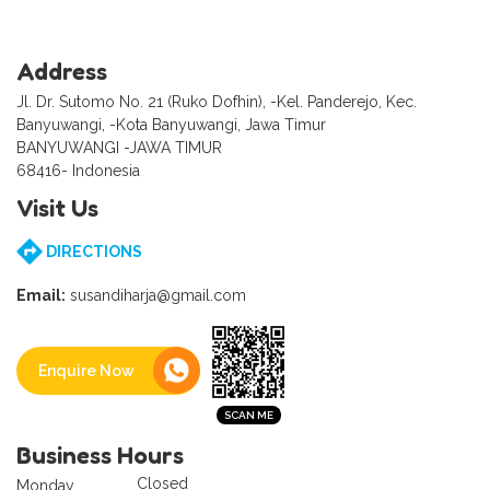
Address
Jl. Dr. Sutomo No. 21 (Ruko Dofhin), -Kel. Panderejo, Kec.
Banyuwangi, -Kota Banyuwangi, Jawa Timur
BANYUWANGI -JAWA TIMUR
68416- Indonesia
Visit Us
DIRECTIONS
Email:
susandiharja@gmail.com
Enquire Now
Business Hours
Closed
Monday