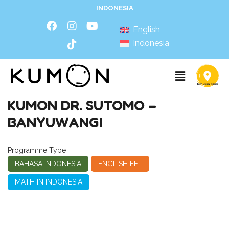
INDONESIA
English
Indonesia
KUMON DR. SUTOMO –
BANYUWANGI
Programme Type
BAHASA INDONESIA
ENGLISH EFL
MATH IN INDONESIA