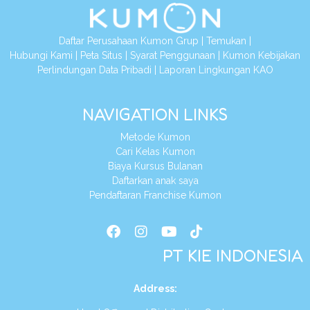
Daftar Perusahaan Kumon Grup
|
Temukan
|
Hubungi Kami
|
Peta Situs
|
Syarat Penggunaan
|
Kumon Kebijakan
Perlindungan Data Pribadi
|
Laporan Lingkungan KAO
NAVIGATION LINKS
Metode Kumon
Cari Kelas Kumon
Biaya Kursus Bulanan
Daftarkan anak saya
Pendaftaran Franchise Kumon
PT KIE INDONESIA
Address
: